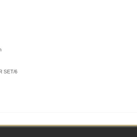
h
R SET/6