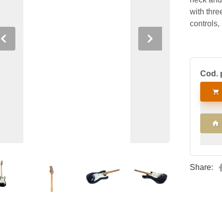
with thre
controls,
Previous
Next
Cod. 
Share: