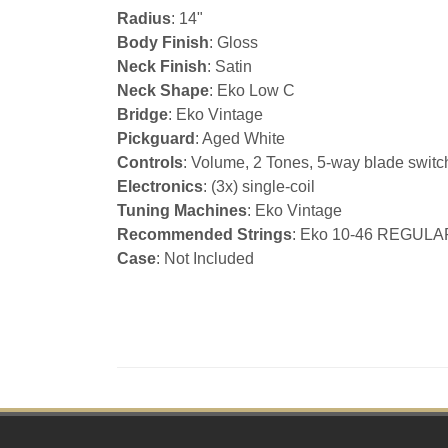
Radius
: 14"
Body Finish
: Gloss
Neck Finish
: Satin
Neck Shape
: Eko Low C
Bridge
: Eko Vintage
Pickguard
: Aged White
Controls
: Volume, 2 Tones, 5-way blade switc
Electronics
: (3x) single-coil
Tuning Machines
: Eko Vintage
Recommended Strings
: Eko 10-46 REGULA
Case
: Not Included
Footer