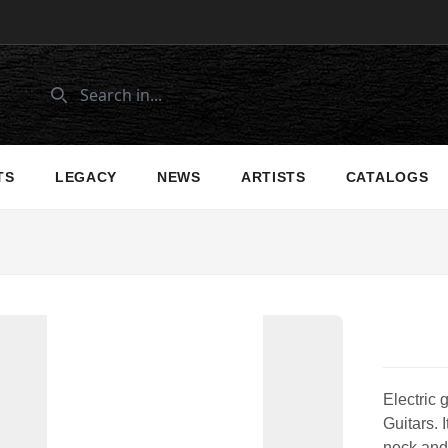
TS
LEGACY
NEWS
ARTISTS
CATALOGS
Electric 
Guitars. 
neck and 