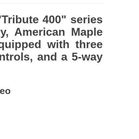
"Tribute 400" series
dy, American Maple
equipped with three
ntrols, and a 5-way
deo