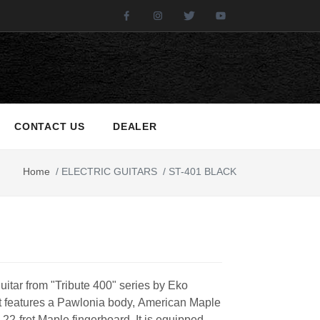
Facebook
Instagram
Twitter
Youtube
CONTACT US
DEALER
Home
/
ELECTRIC GUITARS
/
ST-401 BLACK
guitar from "Tribute 400" series by Eko
It features a Pawlonia body, American Maple
22-fret Maple fingerboard. It is equipped