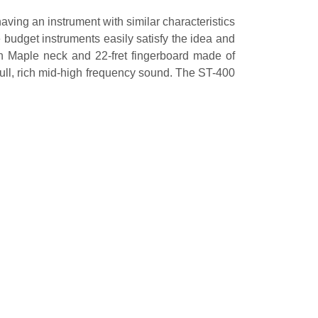
having an instrument with similar characteristics
 budget instruments easily satisfy the idea and
an Maple neck and 22-fret fingerboard made of
ull, rich mid-high frequency sound. The ST-400