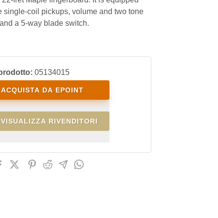
e single-coil pickups, volume and two tone
 and a 5-way blade switch.
prodotto:
05134015
ACQUISTA DA EPOINT
VISUALIZZA RIVENDITORI