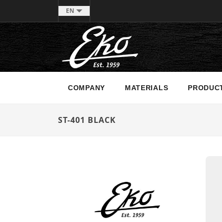
EN
COMPANY
MATERIALS
PRODUC
ST-401 BLACK