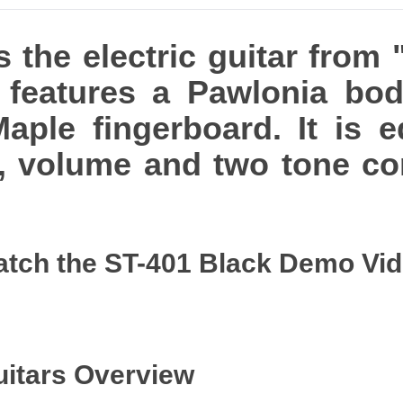
 the electric guitar from 
t features a Pawlonia bo
aple fingerboard. It is 
s, volume and two tone co
tch the ST-401 Black Demo Vi
uitars Overview