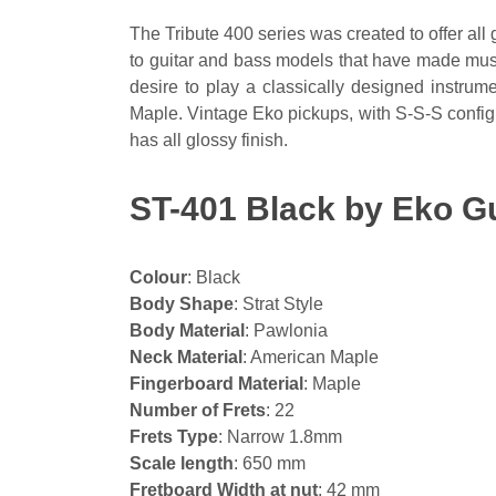
The Tribute 400 series was created to offer all 
to guitar and bass models that have made music
desire to play a classically designed instru
Maple. Vintage Eko pickups, with S-S-S config
has all glossy finish.
ST-401 Black by Eko Gu
Colour
: Black
Body Shape
: Strat Style
Body Material
: Pawlonia
Neck Material
: American Maple
Fingerboard Material
: Maple
Number of Frets
: 22
Frets Type
: Narrow 1.8mm
Scale length
: 650 mm
Fretboard Width at nut
: 42 mm