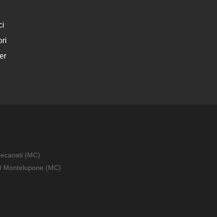
ci
ri
er
Recanati (MC)
010 Montelupone (MC)