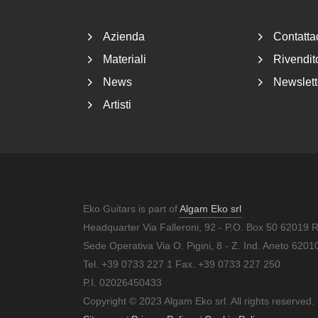
Azienda
Contatta
Materiali
Rivendito
News
Newslett
Artisti
Eko Guitars is part of
Algam Eko srl
Headquarter Via Falleroni, 92 - P.O. Box 50 62019 
Sede Operativa Via O. Pigini, 8 - Z. Ind. Aneto 62
Tel. +39 0733 227 1 Fax. +39 0733 227 250
P.I. 02026450433
Copyright © 2023 Algam Eko srl. All rights reserved.