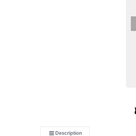
Description