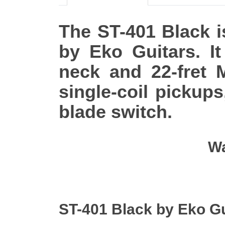
The ST-401 Black is
by Eko Guitars. I
neck and 22-fret M
single-coil pickup
blade switch.
Wa
ST-401 Black by Eko G