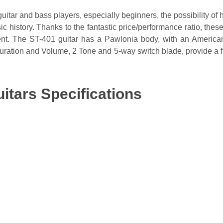
guitar and bass players, especially beginners, the possibility of 
 history. Thanks to the fantastic price/performance ratio, these
ment. The ST-401 guitar has a Pawlonia body, with an Americ
uration and Volume, 2 Tone and 5-way switch blade, provide a f
itars Specifications