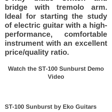
bridge with tremolo arm.
Ideal for starting the study
of electric guitar with a high-
performance, comfortable
instrument with an excellent
price/quality ratio.
Watch the ST-100 Sunburst Demo
Video
ST-100 Sunburst by Eko Guitars