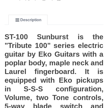
Description
ST-100 Sunburst is the
"Tribute 100" series electric
guitar by Eko Guitars with a
poplar body, maple neck and
Laurel fingerboard. It is
equipped with Eko pickups
in S-S-S configuration,
Volume, two Tone controls,
5-way blade switch and