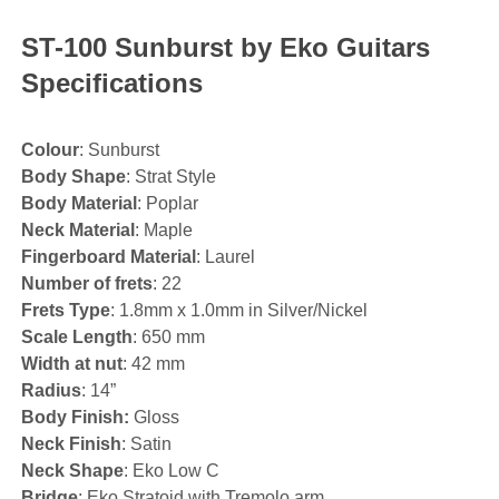
ST-100 Sunburst by Eko Guitars
Specifications
Colour
: Sunburst
Body Shape
: Strat Style
Body Material
: Poplar
Neck Material
: Maple
Fingerboard Material
: Laurel
Number of frets
: 22
Frets Type
: 1.8mm x 1.0mm in Silver/Nickel
Scale Length
: 650 mm
Width at nut
: 42 mm
Radius
: 14”
Body Finish:
Gloss
Neck Finish
: Satin
Neck Shape
: Eko Low C
Bridge
: Eko Stratoid with Tremolo arm