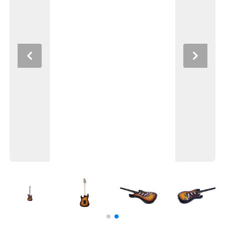
Previous
Next