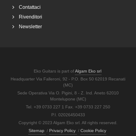
Contattaci
Rivenditori
Newsletter
Eko Guitars is part of
Algam Eko srl
Headquarter Via Falleroni, 92 - P.O. Box 50 62019 Recanati
(MC)
Sede Operativa Via O. Pigini, 8 - Z. Ind. Aneto 62010
Montelupone (MC)
Tel. +39 0733 227 1 Fax. +39 0733 227 250
P.I. 02026450433
Copyright © 2023 Algam Eko srl. All rights reserved.
Sitemap
/
Privacy Policy
/
Cookie Policy