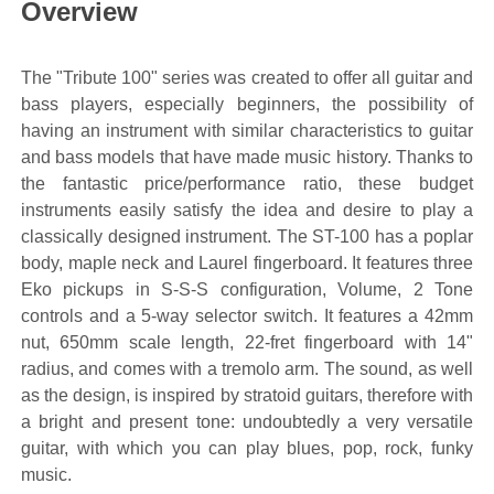
Overview
The "Tribute 100" series was created to offer all guitar and
bass players, especially beginners, the possibility of
having an instrument with similar characteristics to guitar
and bass models that have made music history. Thanks to
the fantastic price/performance ratio, these budget
instruments easily satisfy the idea and desire to play a
classically designed instrument. The ST-100 has a poplar
body, maple neck and Laurel fingerboard. It features three
Eko pickups in S-S-S configuration, Volume, 2 Tone
controls and a 5-way selector switch. It features a 42mm
nut, 650mm scale length, 22-fret fingerboard with 14"
radius, and comes with a tremolo arm. The sound, as well
as the design, is inspired by stratoid guitars, therefore with
a bright and present tone: undoubtedly a very versatile
guitar, with which you can play blues, pop, rock, funky
music.