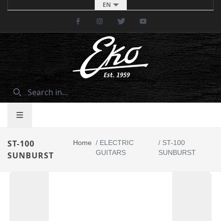
EN
Facebook
Instagram
Twitter
Youtube
ST-100
Home
/
ELECTRIC
/
ST-100
GUITARS
SUNBURST
SUNBURST