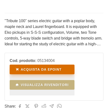
"Tribute 100" series electric guitar with a poplar body,
maple neck and Laurel fingerboard. It is equipped with
Eko pickups in S-S-S configuration, Volume, two Tone
controls, 5-way blade switch and bridge with tremolo arm.
Ideal for starting the study of electric guitar with a high-
performance, comfortable instrument with an excellent
price/quality ratio.
Cod. prodotto:
05134004
ACQUISTA DA EPOINT
VISUALIZZA RIVENDITORI
Share: