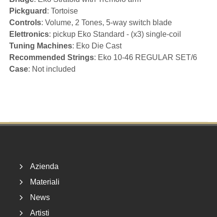
Pickguard
: Tortoise
Controls
: Volume, 2 Tones, 5-way switch blade
Elettronics
: pickup Eko Standard - (x3) single-coil
Tuning Machines
: Eko Die Cast
Recommended Strings
: Eko 10-46 REGULAR SET/6
Case
: Not included
Footer
Azienda
Materiali
News
Artisti