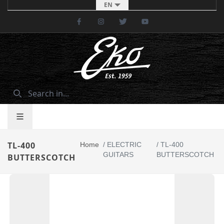
EN
Facebook
Instagram
Twitter
Youtube
TL-400
Home
/
ELECTRIC
/
TL-400
GUITARS
BUTTERSCOTCH
BUTTERSCOTCH