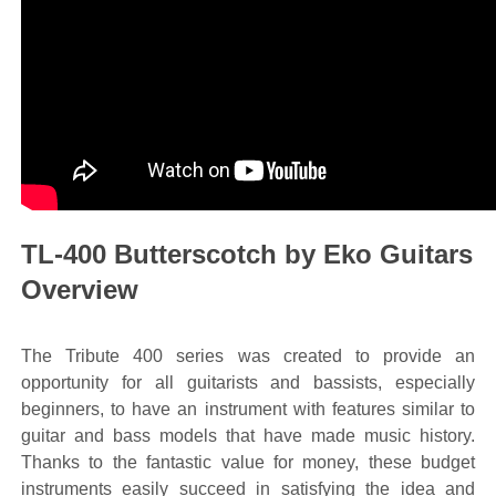
TL-400 Butterscotch by Eko Guitars
Overview
The Tribute 400 series was created to provide an
opportunity for all guitarists and bassists, especially
beginners, to have an instrument with features similar to
guitar and bass models that have made music history.
Thanks to the fantastic value for money, these budget
instruments easily succeed in satisfying the idea and