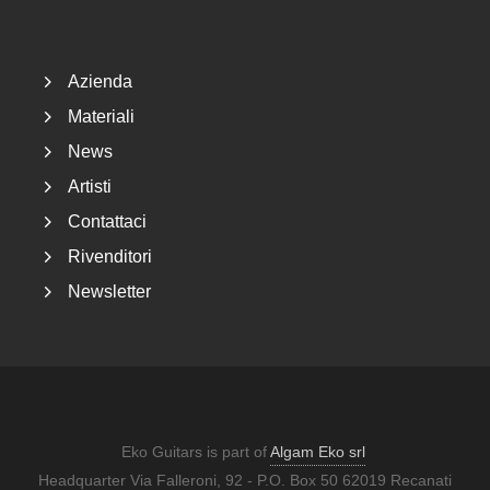
Footer
Azienda
Materiali
News
Artisti
Contattaci
Rivenditori
Newsletter
Eko Guitars is part of
Algam Eko srl
Headquarter Via Falleroni, 92 - P.O. Box 50 62019 Recanati