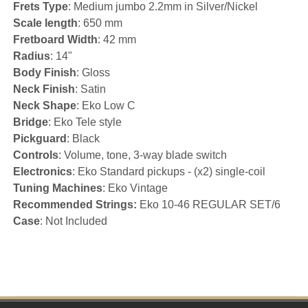
Frets Type
: Medium jumbo 2.2mm in Silver/Nickel
Scale length
: 650 mm
Fretboard Width
: 42 mm
Radius
: 14"
Body Finish
: Gloss
Neck Finish
: Satin
Neck Shape
: Eko Low C
Bridge
: Eko Tele style
Pickguard
: Black
Controls
: Volume, tone, 3-way blade switch
Electronics
: Eko Standard pickups - (x2) single-coil
Tuning Machines
: Eko Vintage
Recommended Strings:
Eko 10-46 REGULAR SET/6
Case
: Not Included