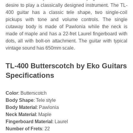
desire to play a classically designed instrument. The TL-
400 guitar has a classic tele shape, two single-coil
pickups with tone and volume controls. The single
cutaway body is made of Pawlonia while the neck is
made of maple and has a 22-fret Laurel fingerboard with
dots, all with bolt-on attachment. The guitar with typical
vintage sound has 650mm scale.
TL-400 Butterscotch by Eko Guitars
Specifications
Color
: Butterscotch
Body Shape
: Tele style
Body Material
: Pawlonia
Neck Material
: Maple
Fingerboard Material
: Laurel
Number of Frets
: 22