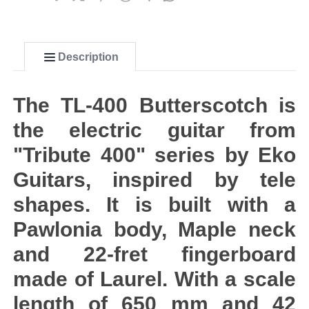
Description
The TL-400 Butterscotch is
the electric guitar from
"Tribute 400" series by Eko
Guitars, inspired by tele
shapes. It is built with a
Pawlonia body, Maple neck
and 22-fret fingerboard
made of Laurel. With a scale
length of 650 mm and 42