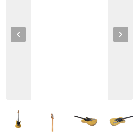
Previous
Next