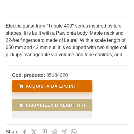
Electric guitar from "Tribute 400" series inspired by tele
shapes. It is built with a Pawlonia body, Maple neck and
22-fret fingerboard made of Laurel. With a scale length of
650 mm and 42 mm nut, it is equipped with two single coil
pickups manageable via volume and tone controls, and 3-
way blade switches. Ideal for lovers of the acid sounds
typical of tele-style guitars.
Cod. prodotto:
05134020
ACQUISTA DA EPOINT
VISUALIZZA RIVENDITORI
Share: