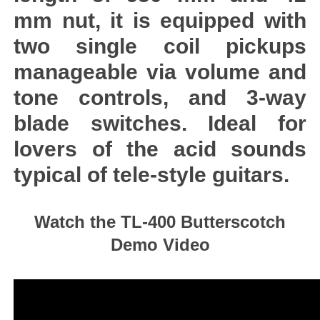
mm nut, it is equipped with
two single coil pickups
manageable via volume and
tone controls, and 3-way
blade switches. Ideal for
lovers of the acid sounds
typical of tele-style guitars.
Watch the TL-400 Butterscotch
Demo Video