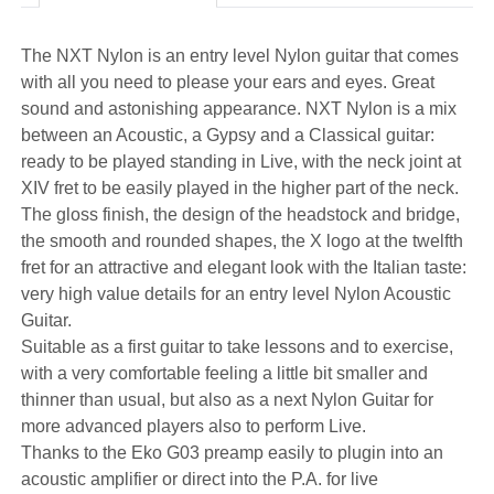
The NXT Nylon is an entry level Nylon guitar that comes
with all you need to please your ears and eyes. Great
sound and astonishing appearance. NXT Nylon is a mix
between an Acoustic, a Gypsy and a Classical guitar:
ready to be played standing in Live, with the neck joint at
XIV fret to be easily played in the higher part of the neck.
The gloss finish, the design of the headstock and bridge,
the smooth and rounded shapes, the X logo at the twelfth
fret for an attractive and elegant look with the Italian taste:
very high value details for an entry level Nylon Acoustic
Guitar.
Suitable as a first guitar to take lessons and to exercise,
with a very comfortable feeling a little bit smaller and
thinner than usual, but also as a next Nylon Guitar for
more advanced players also to perform Live.
Thanks to the Eko G03 preamp easily to plugin into an
acoustic amplifier or direct into the P.A. for live