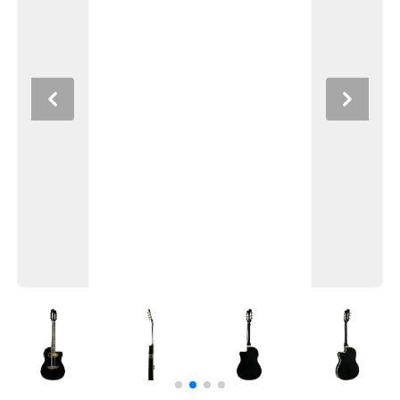
Previous
Next