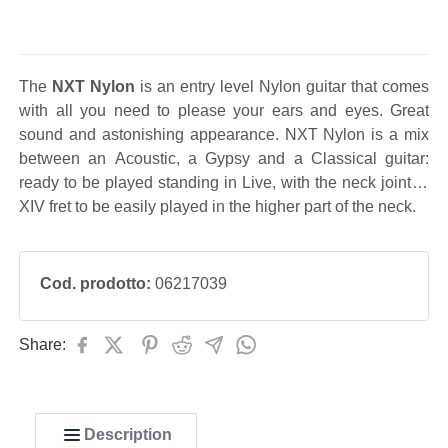
The
NXT Nylon
is an entry level Nylon guitar that comes
with all you need to please your ears and eyes. Great
sound and astonishing appearance. NXT Nylon is a mix
between an Acoustic, a Gypsy and a Classical guitar:
ready to be played standing in Live, with the neck joint at
XIV fret to be easily played in the higher part of the neck.
Cod. prodotto:
06217039
Share:
Description