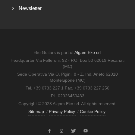
Newsletter
Eko Guitars is part of
Algam Eko srl
Headquarter Via Falleroni, 92 - P.O. Box 50 62019 Recanati
(MC)
Sede Operativa Via O. Pigini, 8 - Z. Ind. Aneto 62010
Montelupone (MC)
Tel. +39 0733 227 1 Fax. +39 0733 227 250
P.I. 02026450433
Copyright © 2023 Algam Eko srl. All rights reserved.
Sitemap
/
Privacy Policy
/
Cookie Policy