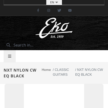
EN
Facebook
Instagram
Twitter
Youtube
NXT NYLON CW
Home
/
CLASSIC
/
NXT NYLON CW
GUITARS
EQ BLACK
EQ BLACK