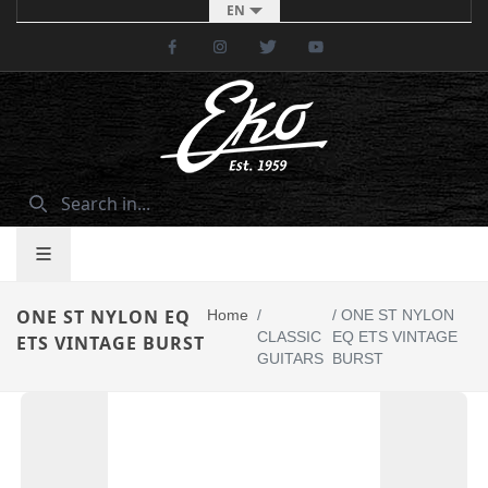
EN
Facebook
Instagram
Twitter
Youtube
ONE ST NYLON EQ
Home
/
/
ONE ST NYLON
CLASSIC
EQ ETS VINTAGE
ETS VINTAGE BURST
GUITARS
BURST