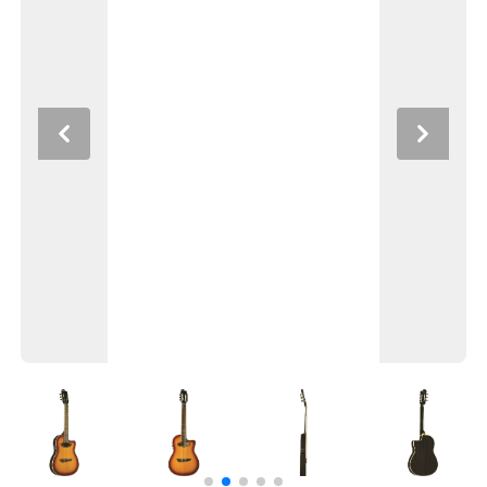
Previous
Next