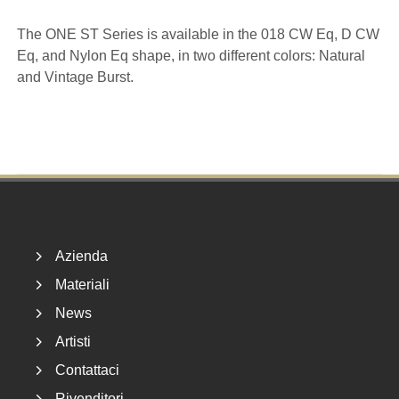
The ONE ST Series is available in the 018 CW Eq, D CW
Eq, and Nylon Eq shape, in two different colors: Natural
and Vintage Burst.
Footer
Azienda
Materiali
News
Artisti
Contattaci
Rivenditori