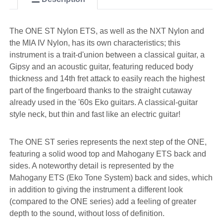
The ONE ST Nylon ETS, as well as the NXT Nylon and
the MIA IV Nylon, has its own characteristics; this
instrument is a trait-d'union between a classical guitar, a
Gipsy and an acoustic guitar, featuring reduced body
thickness and 14th fret attack to easily reach the highest
part of the fingerboard thanks to the straight cutaway
already used in the '60s Eko guitars. A classical-guitar
style neck, but thin and fast like an electric guitar!
The ONE ST series represents the next step of the ONE,
featuring a solid wood top and Mahogany ETS back and
sides. A noteworthy detail is represented by the
Mahogany ETS (Eko Tone System) back and sides, which
in addition to giving the instrument a different look
(compared to the ONE series) add a feeling of greater
depth to the sound, without loss of definition.