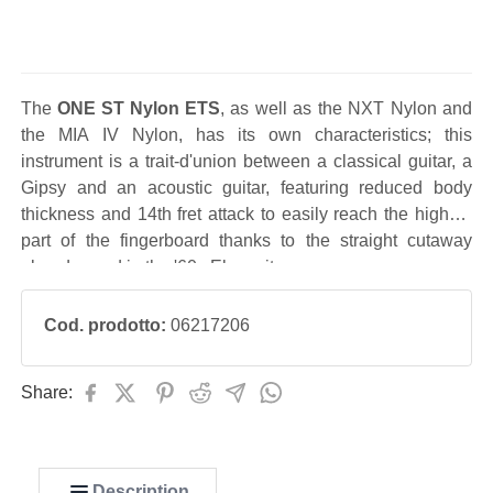
The
ONE ST Nylon ETS
, as well as the NXT Nylon and
the MIA IV Nylon, has its own characteristics; this
instrument is a trait-d'union between a classical guitar, a
Gipsy and an acoustic guitar, featuring reduced body
thickness and 14th fret attack to easily reach the highest
part of the fingerboard thanks to the straight cutaway
already used in the '60s Eko guitars.
Cod. prodotto:
06217206
Share:
Description