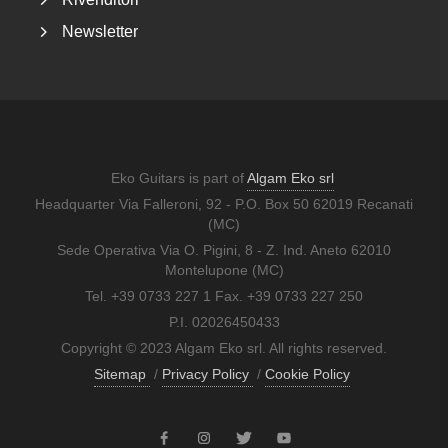
Newsletter
Eko Guitars is part of
Algam Eko srl
Headquarter Via Falleroni, 92 - P.O. Box 50 62019 Recanati
(MC)
Sede Operativa Via O. Pigini, 8 - Z. Ind. Aneto 62010
Montelupone (MC)
Tel. +39 0733 227 1 Fax. +39 0733 227 250
P.I. 02026450433
Copyright © 2023 Algam Eko srl. All rights reserved.
Sitemap
/
Privacy Policy
/
Cookie Policy