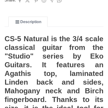
Share:
Description
CS-5 Natural is the 3/4 scale
classical guitar from the
"Studio" series by Eko
Guitars. It features an
Agathis top, laminated
Linden back and sides,
Mahogany neck and Birch
fingerboard. Thanks to its