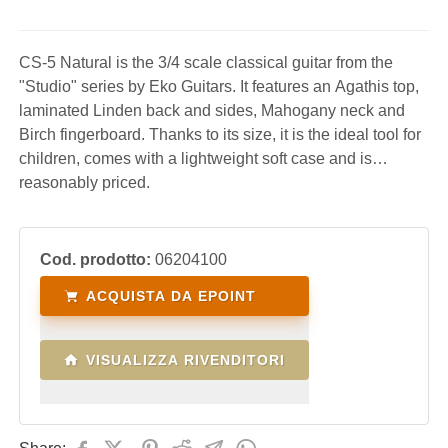
CS-5 Natural is the 3/4 scale classical guitar from the
"Studio" series by Eko Guitars. It features an Agathis top,
laminated Linden back and sides, Mahogany neck and
Birch fingerboard. Thanks to its size, it is the ideal tool for
children, comes with a lightweight soft case and is
reasonably priced.
Cod. prodotto:
06204100
ACQUISTA DA EPOINT
VISUALIZZA RIVENDITORI