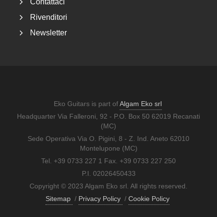
Contattaci
Rivenditori
Newsletter
Eko Guitars is part of
Algam Eko srl
Headquarter Via Falleroni, 92 - P.O. Box 50 62019 Recanati
(MC)
Sede Operativa Via O. Pigini, 8 - Z. Ind. Aneto 62010
Montelupone (MC)
Tel. +39 0733 227 1 Fax. +39 0733 227 250
P.I. 02026450433
Copyright © 2023 Algam Eko srl. All rights reserved.
Sitemap
/
Privacy Policy
/
Cookie Policy