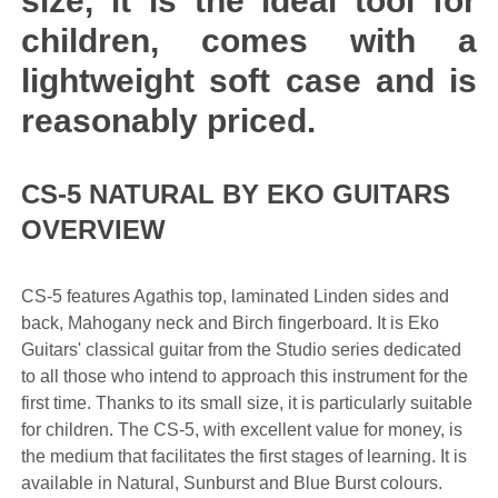
size, it is the ideal tool for
children, comes with a
lightweight soft case and is
reasonably priced.
CS-5 NATURAL BY EKO GUITARS
OVERVIEW
CS-5 features Agathis top, laminated Linden sides and
back, Mahogany neck and Birch fingerboard. It is Eko
Guitars' classical guitar from the Studio series dedicated
to all those who intend to approach this instrument for the
first time. Thanks to its small size, it is particularly suitable
for children. The CS-5, with excellent value for money, is
the medium that facilitates the first stages of learning. It is
available in Natural, Sunburst and Blue Burst colours.