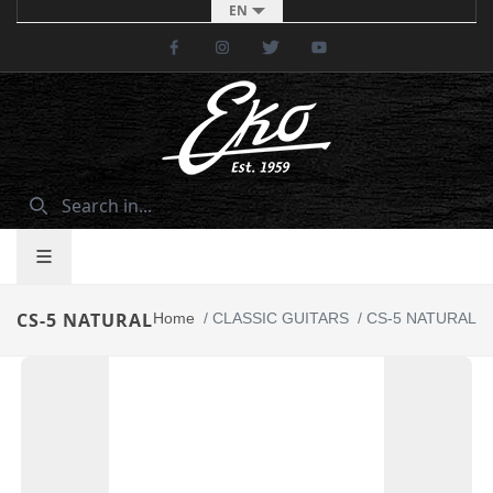
EN
Facebook
Instagram
Twitter
Youtube
CS-5 NATURAL
Home
/
CLASSIC GUITARS
/
CS-5 NATURAL