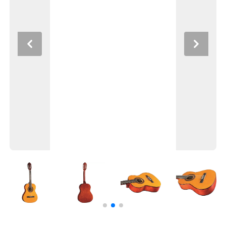
Previous
Next