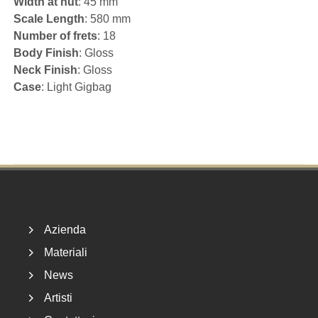
Width at nut
: 45 mm
Scale Length
: 580 mm
Number of frets
: 18
Body Finish
: Gloss
Neck Finish
: Gloss
Case
: Light Gigbag
Footer
Azienda
Materiali
News
Artisti