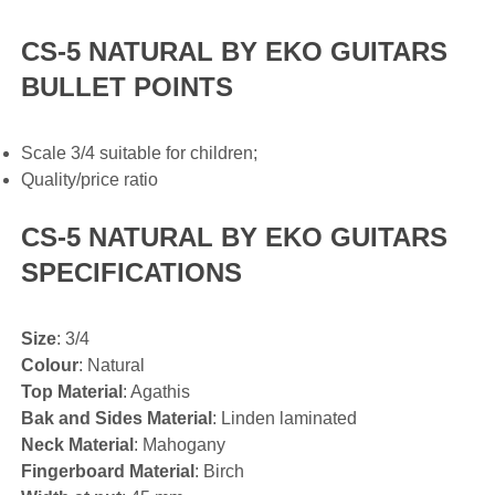
CS-5 NATURAL BY EKO GUITARS
BULLET POINTS
Scale 3/4 suitable for children;
Quality/price ratio
CS-5 NATURAL BY EKO GUITARS
SPECIFICATIONS
Size
: 3/4
Colour
: Natural
Top Material
: Agathis
Bak and Sides Material
: Linden laminated
Neck Material
: Mahogany
Fingerboard Material
: Birch