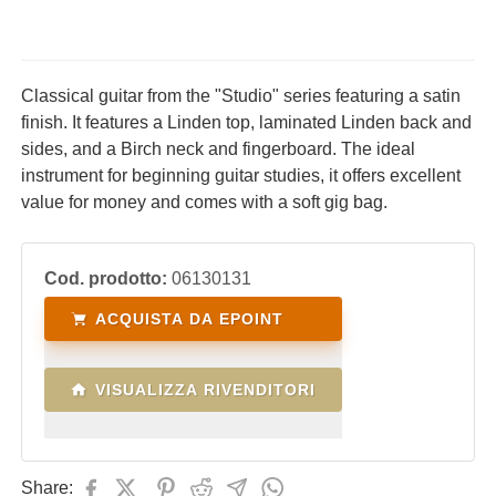
Classical guitar from the "Studio" series featuring a satin
finish. It features a Linden top, laminated Linden back and
sides, and a Birch neck and fingerboard. The ideal
instrument for beginning guitar studies, it offers excellent
value for money and comes with a soft gig bag.
Cod. prodotto:
06130131
ACQUISTA DA EPOINT
VISUALIZZA RIVENDITORI
Share: