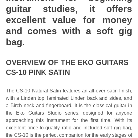
guitar studies, it offers
excellent value for money
and comes with a soft gig
bag.
OVERVIEW OF THE EKO GUITARS
CS-10 PINK SATIN
The CS-10 Natural Satin features an all-over satin finish,
with a Linden top, laminated Linden back and sides, and
a Birch neck and fingerboard. It is the classical guitar in
the Eko Guitars Studio series, designed for anyone
approaching this instrument for the first time. With its
excellent price-to-quality ratio and included soft gig bag,
the CS-10 is the perfect companion for the early stages of