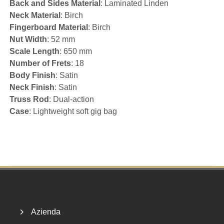
Back and Sides Material
: Laminated Linden
Neck Material
: Birch
Fingerboard Material
: Birch
Nut Width
: 52 mm
Scale Length
: 650 mm
Number of Frets
: 18
Body Finish
: Satin
Neck Finish
: Satin
Truss Rod
: Dual-action
Case
: Lightweight soft gig bag
Footer
Azienda