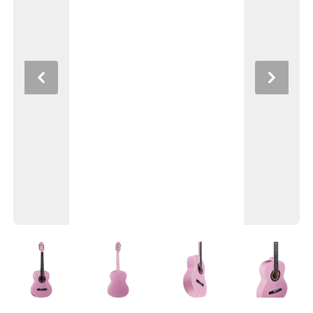
Previous
Next