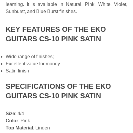
learning. It is available in Natural, Pink, White, Violet,
Sunburst, and Blue Burst finishes.
KEY FEATURES OF THE EKO
GUITARS CS-10 PINK SATIN
Wide range of finishes;
Excellent value for money
Satin finish
SPECIFICATIONS OF THE EKO
GUITARS CS-10 PINK SATIN
Size
: 4/4
Color
: Pink
Top Material
: Linden