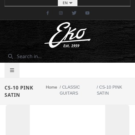
EN
Facebook
Instagram
Twitter
Youtube
CS-10 PINK
Home
/
CLASSIC
/
CS-10 PINK
GUITARS
SATIN
SATIN