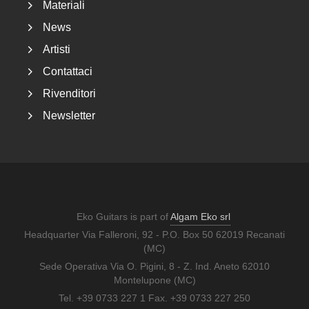
Materiali
News
Artisti
Contattaci
Rivenditori
Newsletter
Eko Guitars is part of
Algam Eko srl
Headquarter Via Falleroni, 92 - P.O. Box 50 62019 Recanati
(MC)
Sede Operativa Via O. Pigini, 8 - Z. Ind. Aneto 62010
Montelupone (MC)
Tel. +39 0733 227 1 Fax. +39 0733 227 250