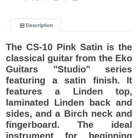
Description
The CS-10 Pink Satin is the
classical guitar from the Eko
Guitars "Studio" series
featuring a satin finish. It
features a Linden top,
laminated Linden back and
sides, and a Birch neck and
fingerboard. The ideal
instrument for beginning