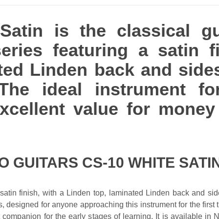
atin is the classical g
eries featuring a satin fi
ted Linden back and side
The ideal instrument fo
 excellent value for mon
O GUITARS CS-10 WHITE SATI
satin finish, with a Linden top, laminated Linden back and side
s, designed for anyone approaching this instrument for the first ti
 companion for the early stages of learning. It is available in 