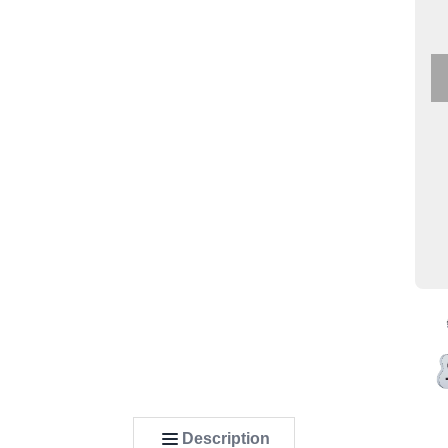
Description