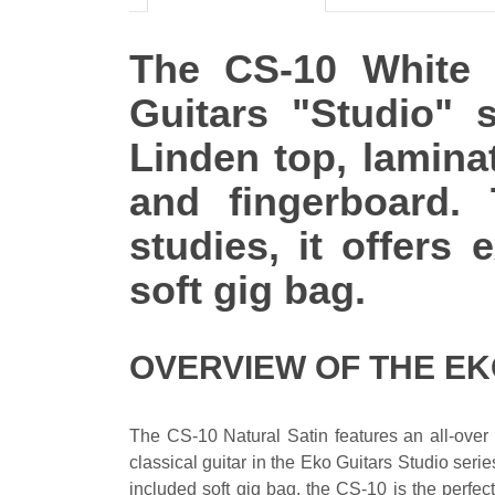
The CS-10 White S
Guitars "Studio" s
Linden top, lamina
and fingerboard. 
studies, it offers
soft gig bag.
OVERVIEW OF THE EK
The CS-10 Natural Satin features an all-over 
classical guitar in the Eko Guitars Studio serie
included soft gig bag, the CS-10 is the perfect