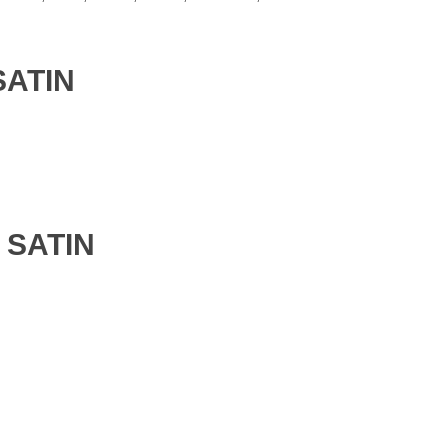
SATIN
 SATIN