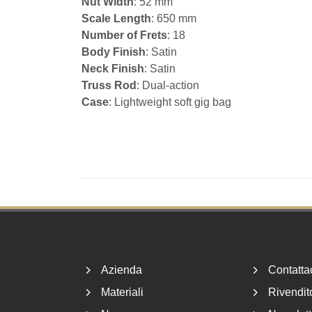
Nut Width
: 52 mm
Scale Length
: 650 mm
Number of Frets
: 18
Body Finish
: Satin
Neck Finish
: Satin
Truss Rod
: Dual-action
Case
: Lightweight soft gig bag
Footer
Azienda
Contatta
Materiali
Rivendito