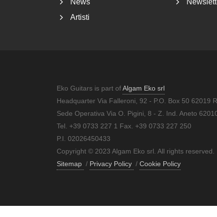
News
Newslett
Artisti
Eko Guitars is part of
Algam Eko srl
Headquarter Via Falleroni, 92 - P.O. Box 50 62019 
Sede Operativa Via O. Pigini, 8 - Z. Ind. Aneto 62
Tel. +39 0733 227 1 Fax. +39 0733 227 250
P.I. 02026450433
Copyright © 2023 Algam Eko srl. All rights reserved.
Sitemap
/
Privacy Policy
/
Cookie Policy