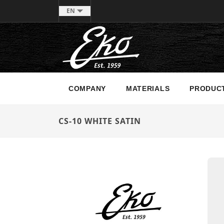
EN
COMPANY
MATERIALS
PRODUC
CS-10 WHITE SATIN