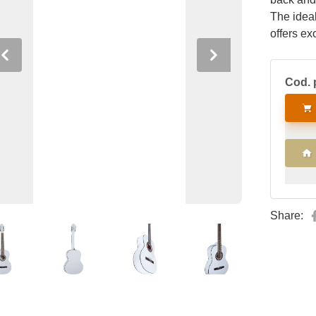
The ideal
offers ex
soft gig 
Previous
Next
Cod. 
Share: