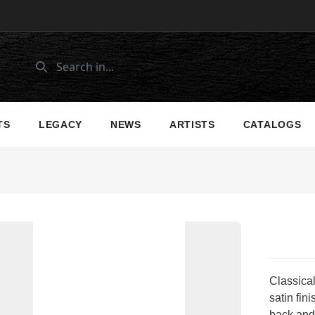
TS
LEGACY
NEWS
ARTISTS
CATALOGS
Classical
satin fin
back and 