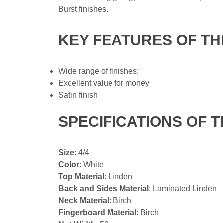
Burst finishes.
KEY FEATURES OF TH
Wide range of finishes;
Excellent value for money
Satin finish
SPECIFICATIONS OF T
Size
: 4/4
Color
: White
Top Material
: Linden
Back and Sides Material
: Laminated Linden
Neck Material
: Birch
Fingerboard Material
: Birch