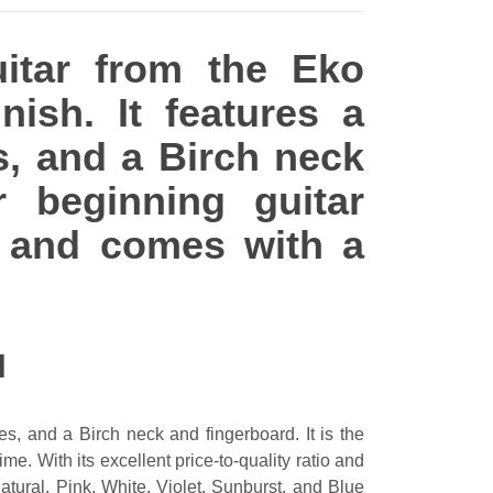
uitar from the Eko
nish. It features a
s, and a Birch neck
r beginning guitar
ey and comes with a
N
s, and a Birch neck and fingerboard. It is the
me. With its excellent price-to-quality ratio and
Natural, Pink, White, Violet, Sunburst, and Blue