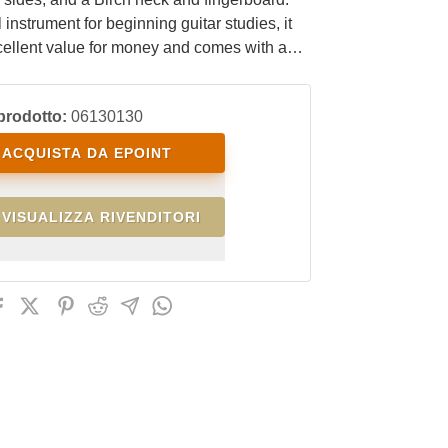
 instrument for beginning guitar studies, it
cellent value for money and comes with a
bag.
prodotto:
06130130
ACQUISTA DA EPOINT
VISUALIZZA RIVENDITORI