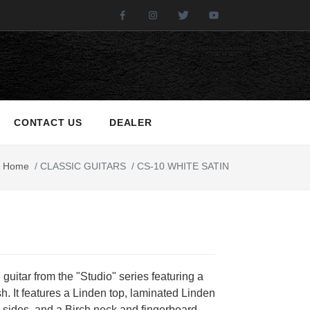
Facebook
Instagram
Twitter
Youtube
CONTACT US
DEALER
Home
/
CLASSIC GUITARS
/
CS-10 WHITE SATIN
 guitar from the "Studio" series featuring a
ish. It features a Linden top, laminated Linden
sides, and a Birch neck and fingerboard.