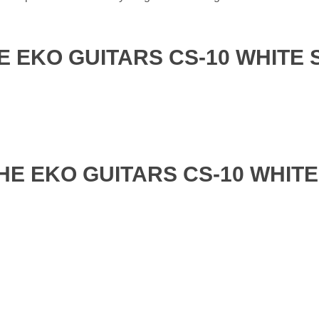
E EKO GUITARS CS-10 WHITE 
HE EKO GUITARS CS-10 WHITE