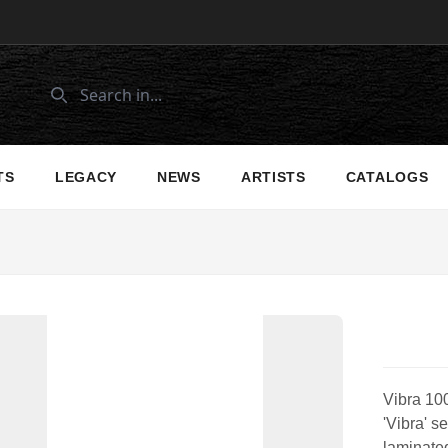
TS
LEGACY
NEWS
ARTISTS
CATALOGS
Vibra 100
'Vibra' s
laminate