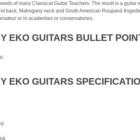
e needs of many Classical Guitar Teachers. The result is a guitar 
nd back, Mahogany neck and South American Roupanà fingerboar
 amateur or in academies or conservatories.
BY EKO GUITARS BULLET POIN
s;
BY EKO GUITARS SPECIFICATI
ny
anà