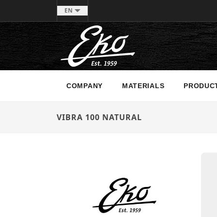
EN
COMPANY
MATERIALS
PRODUC
VIBRA 100 NATURAL