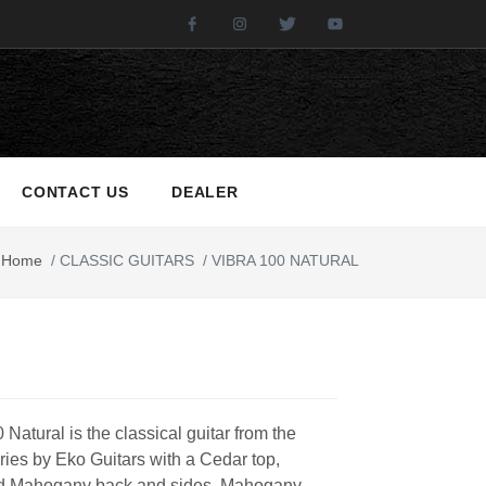
Facebook
Instagram
Twitter
Youtube
CONTACT US
DEALER
Home
/
CLASSIC GUITARS
/
VIBRA 100 NATURAL
 Natural is the classical guitar from the
eries by Eko Guitars with a Cedar top,
d Mahogany back and sides, Mahogany