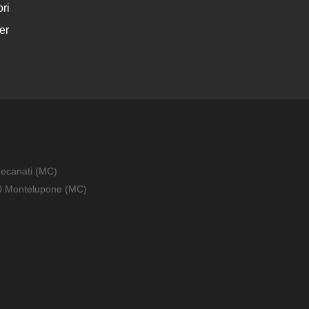
ri
er
Recanati (MC)
010 Montelupone (MC)