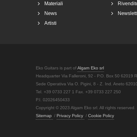
Materiali
Rivendito
News
Newslett
Artisti
Eko Guitars is part of
Algam Eko srl
Headquarter Via Falleroni, 92 - P.O. Box 50 62019 
Sede Operativa Via O. Pigini, 8 - Z. Ind. Aneto 62
Tel. +39 0733 227 1 Fax. +39 0733 227 250
P.I. 02026450433
Copyright © 2023 Algam Eko srl. All rights reserved.
Sitemap
/
Privacy Policy
/
Cookie Policy