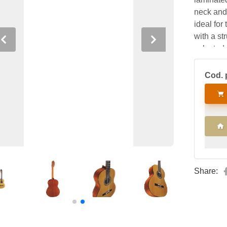
neck and
ideal for
with a st
Previous
Next
selected
tradition,
Cod. 
Share: