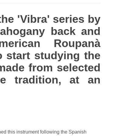
the 'Vibra' series by
Mahogany back and
merican Roupanà
o start studying the
, made from selected
 tradition, at an
gned this instrument following the Spanish