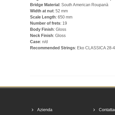
Bridge Material
: South American Roupanà
Width at nut
: 52 mm
Scale Length
: 650 mm
Number of frets
: 19
Body Finish
: Gloss
Neck Finish
: Gloss
Case
: n/d
Recommended Strings
: Eko CLASSICA 28
Footer
Azienda
Contatta