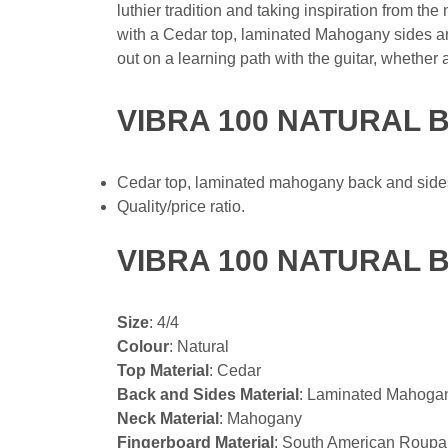
luthier tradition and taking inspiration from th
with a Cedar top, laminated Mahogany sides a
out on a learning path with the guitar, whether
VIBRA 100 NATURAL 
Cedar top, laminated mahogany back and side
Quality/price ratio.
VIBRA 100 NATURAL 
Size
: 4/4
Colour
: Natural
Top Material
: Cedar
Back and Sides Material
: Laminated Mahoga
Neck Material
: Mahogany
Fingerboard Material
: South American Roup