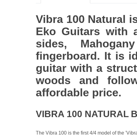
Vibra 100 Natural is
Eko Guitars with
sides, Mahogan
fingerboard. It is 
guitar with a struc
woods and follow
affordable price.
VIBRA 100 NATURAL 
The Vibra 100 is the first 4/4 model of the 'Vib