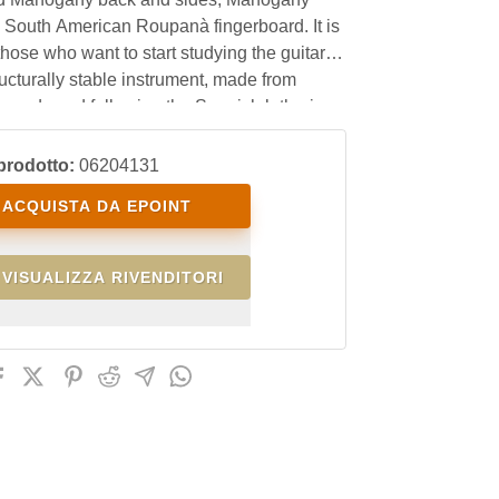
 South American Roupanà fingerboard. It is
 those who want to start studying the guitar
ructurally stable instrument, made from
 woods and following the Spanish lutherie
 at an affordable price.
prodotto:
06204131
ACQUISTA DA EPOINT
VISUALIZZA RIVENDITORI