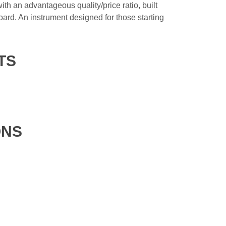
with an advantageous quality/price ratio, built
d. An instrument designed for those starting
TS
ONS