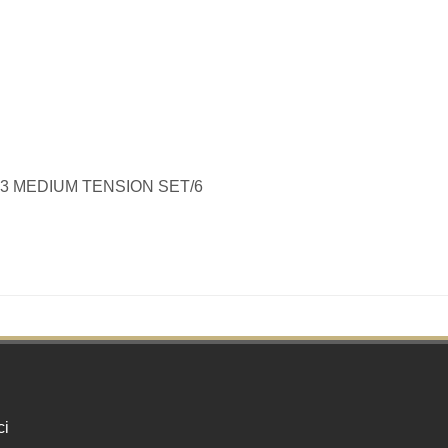
-43 MEDIUM TENSION SET/6
ci