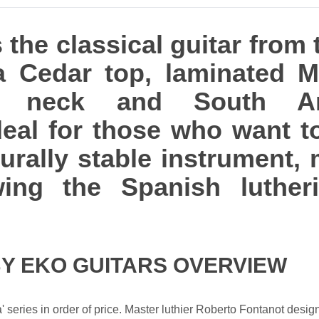
 the classical guitar from 
 a Cedar top, laminated 
y neck and South A
ideal for those who want t
turally stable instrument
ing the Spanish lutherie
BY EKO GUITARS OVERVIEW
ra' series in order of price. Master luthier Roberto Fontanot desi