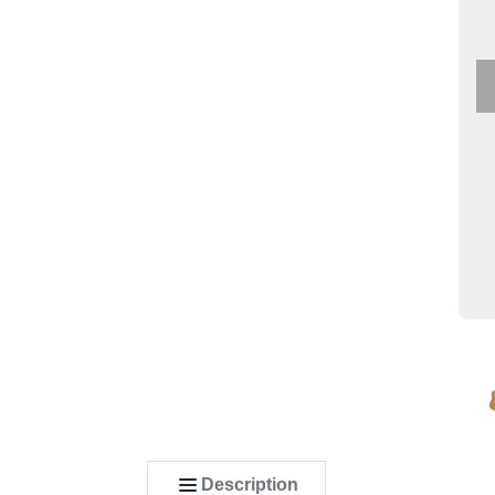
Description