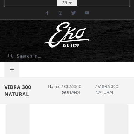
EN
Facebook
Instagram
Twitter
Youtube
VIBRA 300
Home
/
CLASSIC
/
VIBRA 300
GUITARS
NATURAL
NATURAL