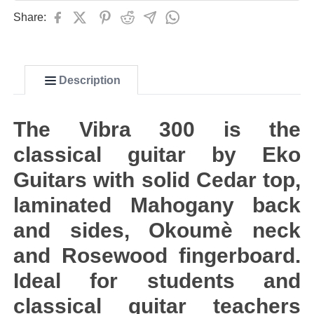
Share:
Description
The Vibra 300 is the
classical guitar by Eko
Guitars with solid Cedar top,
laminated Mahogany back
and sides, Okoumè neck
and Rosewood fingerboard.
Ideal for students and
classical guitar teachers