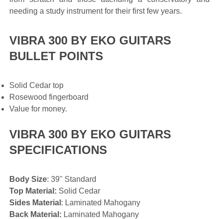
needing a study instrument for their first few years.
VIBRA 300 BY EKO GUITARS
BULLET POINTS
Solid Cedar top
Rosewood fingerboard
Value for money.
VIBRA 300 BY EKO GUITARS
SPECIFICATIONS
Body Size
: 39" Standard
Top Material:
Solid Cedar
Sides Material
: Laminated Mahogany
Back Material:
Laminated Mahogany