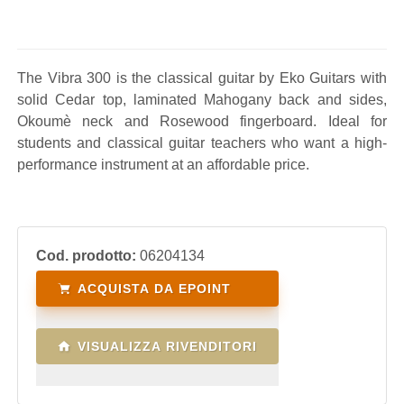
The Vibra 300 is the classical guitar by Eko Guitars with
solid Cedar top, laminated Mahogany back and sides,
Okoumè neck and Rosewood fingerboard. Ideal for
students and classical guitar teachers who want a high-
performance instrument at an affordable price.
Cod. prodotto:
06204134
ACQUISTA DA EPOINT
VISUALIZZA RIVENDITORI