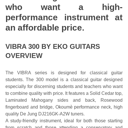
who want a high-
performance instrument at
an affordable price.
VIBRA 300 BY EKO GUITARS
OVERVIEW
The VIBRA series is designed for classical guitar
students. The 300 model is a classical guitar designed
especially for discerning students and teachers who want
to combine quality with price. It features a Solid Cedar top,
Laminated Mahogany sides and back, Rosewood
fingerboard and bridge, Okoumè performance neck, high
quality De Jung DJ216GK-A2W tuners.
A study-friendly instrument, ideal for both those starting
from scratch and those attending a conservatory and