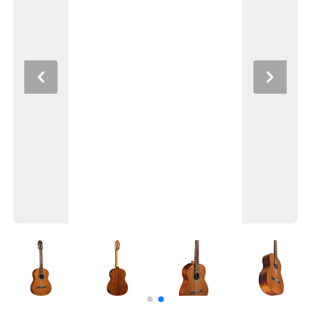
Previous
Next