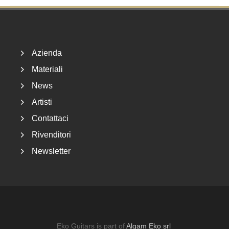
Footer
Azienda
Materiali
News
Artisti
Contattaci
Rivenditori
Newsletter
Eko Guitars is part of
Algam Eko srl