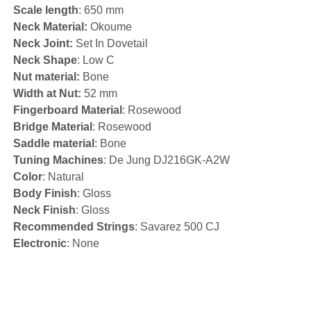
Scale length
: 650 mm
Neck Material:
Okoume
Neck Joint:
Set In Dovetail
Neck Shape
: Low C
Nut material:
Bone
Width at Nut:
52 mm
Fingerboard Material
: Rosewood
Bridge Material
: Rosewood
Saddle material
: Bone
Tuning Machines
: De Jung DJ216GK-A2W
Color
: Natural
Body Finish
: Gloss
Neck Finish
: Gloss
Recommended Strings
: Savarez 500 CJ
Electronic
: None