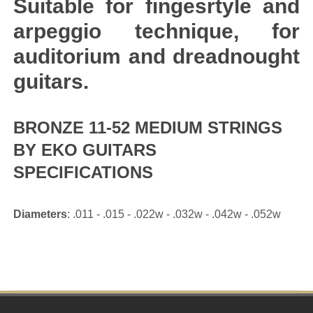
Suitable for fingesrtyle and
arpeggio technique, for
auditorium and dreadnought
guitars.
BRONZE 11-52 MEDIUM STRINGS
BY EKO GUITARS
SPECIFICATIONS
Diameters
: .011 - .015 - .022w - .032w - .042w - .052w
Footer