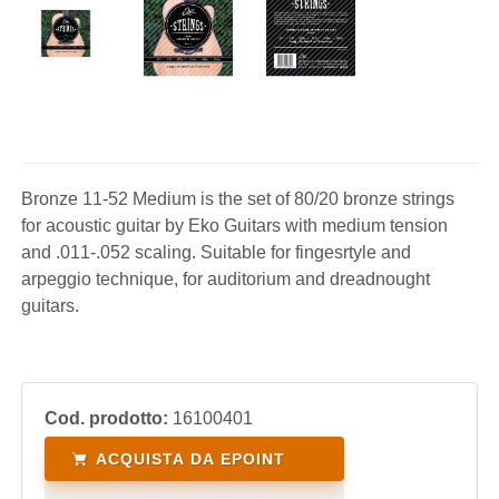
Bronze 11-52 Medium is the set of 80/20 bronze strings
for acoustic guitar by Eko Guitars with medium tension
and .011-.052 scaling. Suitable for fingesrtyle and
arpeggio technique, for auditorium and dreadnought
guitars.
Cod. prodotto:
16100401
ACQUISTA DA EPOINT