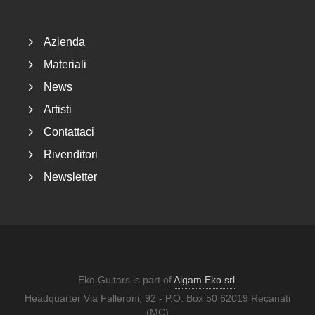
Azienda
Materiali
News
Artisti
Contattaci
Rivenditori
Newsletter
Eko Guitars is part of
Algam Eko srl
Headquarter Via Falleroni, 92 - P.O. Box 50 62019 Recanati
(MC)