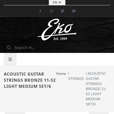
EN
Facebook
Instagram
Twitter
Youtube
ACOUSTIC GUITAR
Home
/
/
ACOUSTIC
STRINGS
GUITAR
STRINGS BRONZE 11-52
STRINGS
LIGHT MEDIUM SET/6
BRONZE 11-
52 LIGHT
MEDIUM
SET/6