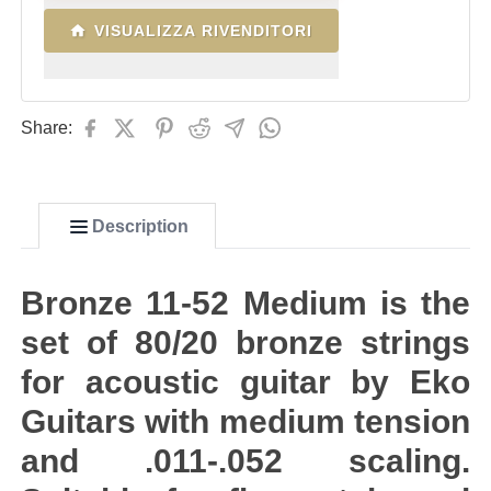
VISUALIZZA RIVENDITORI
Share:
Description
Bronze 11-52 Medium is the
set of 80/20 bronze strings
for acoustic guitar by Eko
Guitars with medium tension
and .011-.052 scaling.