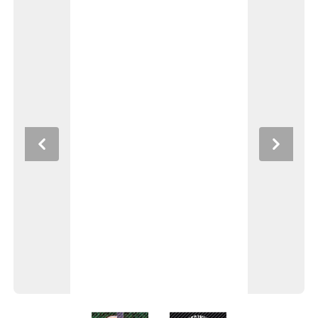
Previous
Next