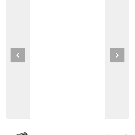
Previous
Next