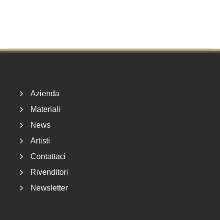
Footer
Azienda
Materiali
News
Artisti
Contattaci
Rivenditori
Newsletter