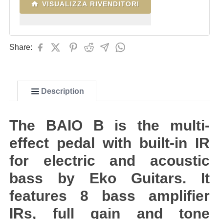
VISUALIZZA RIVENDITORI
Share:
Description
The BAIO B is the multi-
effect pedal with built-in IR
for electric and acoustic
bass by Eko Guitars. It
features 8 bass amplifier
IRs, full gain and tone