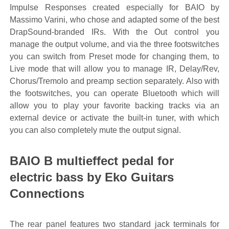
Impulse Responses created especially for BAIO by
Massimo Varini, who chose and adapted some of the best
DrapSound-branded IRs. With the Out control you
manage the output volume, and via the three footswitches
you can switch from Preset mode for changing them, to
Live mode that will allow you to manage IR, Delay/Rev,
Chorus/Tremolo and preamp section separately. Also with
the footswitches, you can operate Bluetooth which will
allow you to play your favorite backing tracks via an
external device or activate the built-in tuner, with which
you can also completely mute the output signal.
BAIO B multieffect pedal for
electric bass by Eko Guitars
Connections
The rear panel features two standard jack terminals for