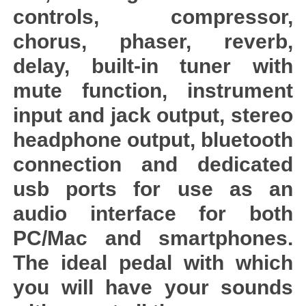
controls, compressor,
chorus, phaser, reverb,
delay, built-in tuner with
mute function, instrument
input and jack output, stereo
headphone output, bluetooth
connection and dedicated
usb ports for use as an
audio interface for both
PC/Mac and smartphones.
The ideal pedal with which
you will have your sounds