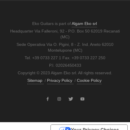
Eko Guitars is part of
Algam Eko srl
Headquarter Via Falleroni, 92 - P.O. Box 50 62019 Recanati
(MC)
Sede Operativa Via O. Pigini, 8 - Z. Ind. Aneto 62010
Montelupone (MC)
Tel. +39 0733 227 1 Fax. +39 0733 227 250
P.I. 02026450433
Copyright © 2023 Algam Eko srl. All rights reserved.
Sitemap
/
Privacy Policy
/
Cookie Policy
Your Privacy Choices