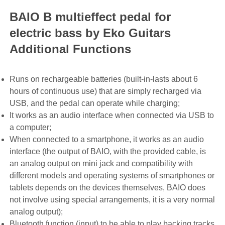
BAIO B multieffect pedal for
electric bass by Eko Guitars
Additional Functions
Runs on rechargeable batteries (built-in-lasts about 6
hours of continuous use) that are simply recharged via
USB, and the pedal can operate while charging;
It works as an audio interface when connected via USB to
a computer;
When connected to a smartphone, it works as an audio
interface (the output of BAIO, with the provided cable, is
an analog output on mini jack and compatibility with
different models and operating systems of smartphones or
tablets depends on the devices themselves, BAIO does
not involve using special arrangements, it is a very normal
analog output);
Bluetooth function (input) to be able to play backing tracks