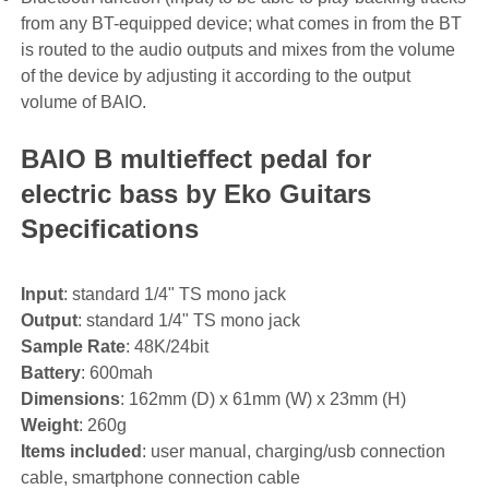
from any BT-equipped device; what comes in from the BT
is routed to the audio outputs and mixes from the volume
of the device by adjusting it according to the output
volume of BAIO.
BAIO B multieffect pedal for
electric bass by Eko Guitars
Specifications
Input
: standard 1/4" TS mono jack
Output
: standard 1/4" TS mono jack
Sample Rate
: 48K/24bit
Battery
: 600mah
Dimensions
: 162mm (D) x 61mm (W) x 23mm (H)
Weight
: 260g
Items included
: user manual, charging/usb connection
cable, smartphone connection cable