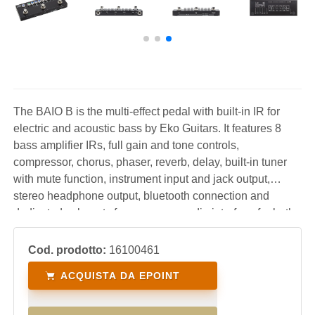
The BAIO B is the multi-effect pedal with built-in IR for
electric and acoustic bass by Eko Guitars. It features 8
bass amplifier IRs, full gain and tone controls,
compressor, chorus, phaser, reverb, delay, built-in tuner
with mute function, instrument input and jack output,
stereo headphone output, bluetooth connection and
dedicated usb ports for use as an audio interface for both
PC/Mac and smartphones. The ideal pedal with which
you will have your sounds with you at all times.
Cod. prodotto:
16100461
ACQUISTA DA EPOINT