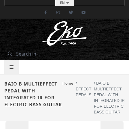
EN
Facebook
Instagram
Twitter
Youtube
BAIO B MULTIEFFECT
Home
/
/
BAIO B
EFFECT
MULTIEFFECT
PEDAL WITH
PEDALS
PEDAL WITH
INTEGRATED IR FOR
INTEGRATED IR
ELECTRIC BASS GUITAR
FOR ELECTRIC
BASS GUITAR