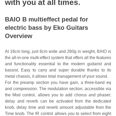
with you at all times.
BAIO B multieffect pedal for
electric bass by Eko Guitars
Overview
At 16cm long, just 6cm wide and 260g in weight, BAIO is
the all-in-one multi-effect system that offers all the features
and functionality essential to the modern guitarist and
bassist. Easy to carry and super durable thanks to its
metal chassis, it allows total management of your sound.
For the preamp section you have gain, a three-band eq
and compression. The modulation section, accessible via
the Mod control, allows you to add chorus and phaser;
delay and reverb can be activated from the dedicated
knob, delay time and reverb amount adjustable from the
Time knob. The IR control allows you to select from eight