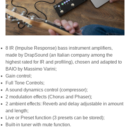
8 IR (Impulse Response) bass instrument amplifiers,
made by DrapSound (an Italian company among the
highest rated for IR and profiling), chosen and adapted to
BAIO by Massimo Varini;
Gain control;
Full Tone Controls;
A sound dynamics control (compressor);
2 modulation effects (Chorus and Phaser);
2 ambient effects: Reverb and delay adjustable in amount
and length;
Live or Preset function (3 presets can be stored);
Built-in tuner with mute function.