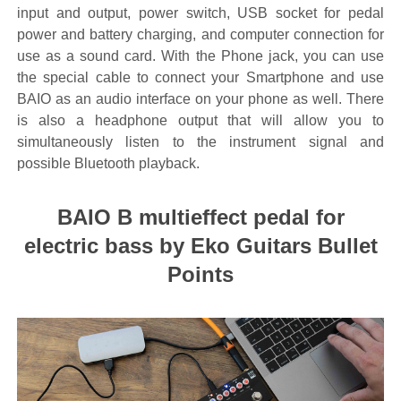
input and output, power switch, USB socket for pedal
power and battery charging, and computer connection for
use as a sound card. With the Phone jack, you can use
the special cable to connect your Smartphone and use
BAIO as an audio interface on your phone as well. There
is also a headphone output that will allow you to
simultaneously listen to the instrument signal and
possible Bluetooth playback.
BAIO B multieffect pedal for
electric bass by Eko Guitars Bullet
Points