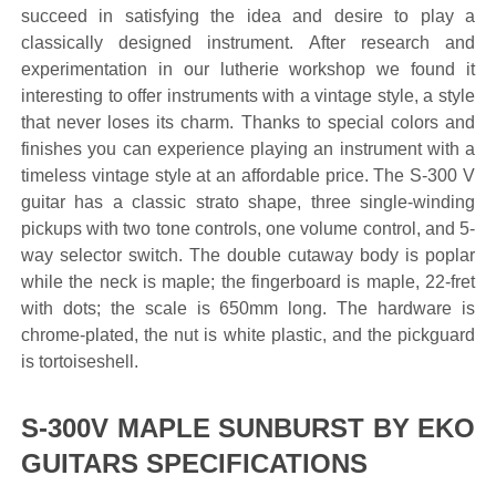
succeed in satisfying the idea and desire to play a
classically designed instrument. After research and
experimentation in our lutherie workshop we found it
interesting to offer instruments with a vintage style, a style
that never loses its charm. Thanks to special colors and
finishes you can experience playing an instrument with a
timeless vintage style at an affordable price. The S-300 V
guitar has a classic strato shape, three single-winding
pickups with two tone controls, one volume control, and 5-
way selector switch. The double cutaway body is poplar
while the neck is maple; the fingerboard is maple, 22-fret
with dots; the scale is 650mm long. The hardware is
chrome-plated, the nut is white plastic, and the pickguard
is tortoiseshell.
S-300V MAPLE SUNBURST BY EKO
GUITARS SPECIFICATIONS