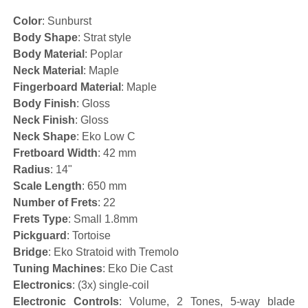
Color
: Sunburst
Body Shape
: Strat style
Body Material
: Poplar
Neck Material
: Maple
Fingerboard Material
: Maple
Body Finish
: Gloss
Neck Finish
: Gloss
Neck Shape
: Eko Low C
Fretboard Width
: 42 mm
Radius
: 14"
Scale Length
: 650 mm
Number of Frets
: 22
Frets Type
: Small 1.8mm
Pickguard
: Tortoise
Bridge
: Eko Stratoid with Tremolo
Tuning Machines
: Eko Die Cast
Electronics
: (3x) single-coil
Electronic Controls
: Volume, 2 Tones, 5-way blade