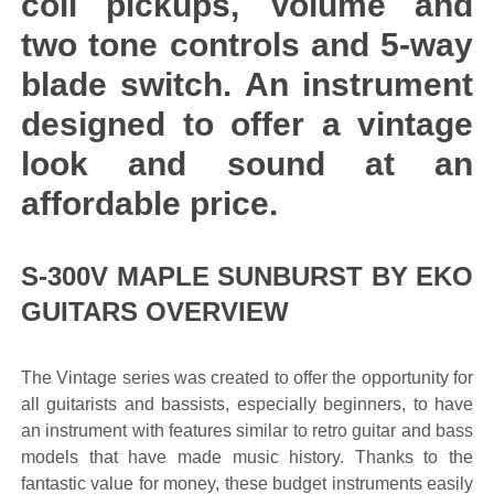
coil pickups, Volume and
two tone controls and 5-way
blade switch. An instrument
designed to offer a vintage
look and sound at an
affordable price.
S-300V MAPLE SUNBURST BY EKO
GUITARS OVERVIEW
The Vintage series was created to offer the opportunity for
all guitarists and bassists, especially beginners, to have
an instrument with features similar to retro guitar and bass
models that have made music history. Thanks to the
fantastic value for money, these budget instruments easily