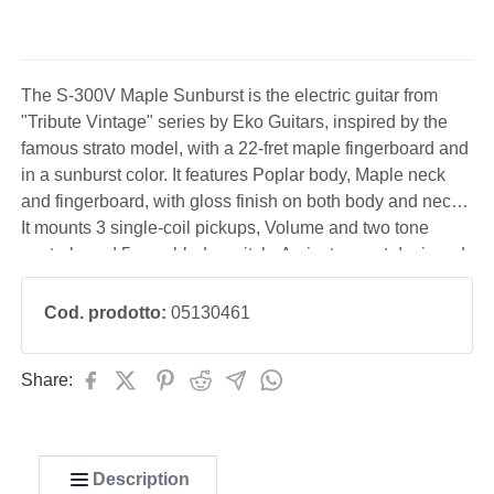
The S-300V Maple Sunburst is the electric guitar from
"Tribute Vintage" series by Eko Guitars, inspired by the
famous strato model, with a 22-fret maple fingerboard and
in a sunburst color. It features Poplar body, Maple neck
and fingerboard, with gloss finish on both body and neck.
It mounts 3 single-coil pickups, Volume and two tone
controls and 5-way blade switch. An instrument designed
to offer a vintage look and sound at an affordable price.
Cod. prodotto:
05130461
Share:
Description