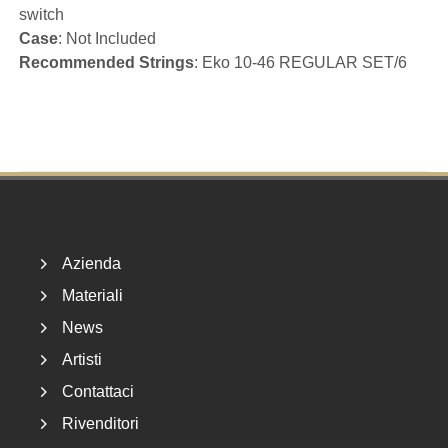
switch
Case
: Not Included
Recommended Strings
: Eko 10-46 REGULAR SET/6
Footer
Azienda
Materiali
News
Artisti
Contattaci
Rivenditori