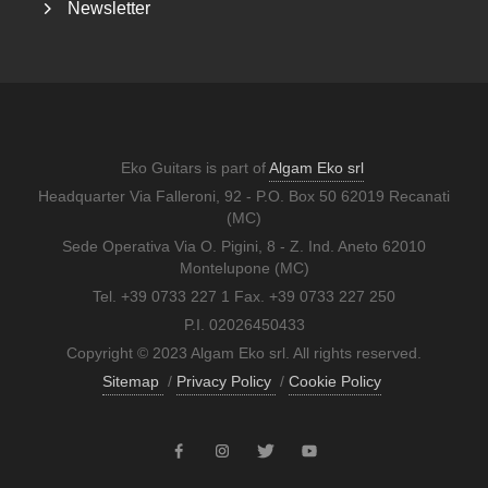
Newsletter
Eko Guitars is part of
Algam Eko srl
Headquarter Via Falleroni, 92 - P.O. Box 50 62019 Recanati
(MC)
Sede Operativa Via O. Pigini, 8 - Z. Ind. Aneto 62010
Montelupone (MC)
Tel. +39 0733 227 1 Fax. +39 0733 227 250
P.I. 02026450433
Copyright © 2023 Algam Eko srl. All rights reserved.
Sitemap
/
Privacy Policy
/
Cookie Policy