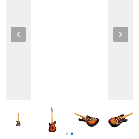
Previous
Next