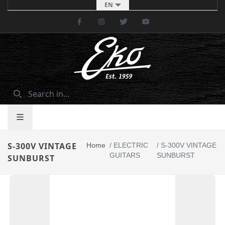
EN
Facebook
Instagram
Twitter
Youtube
S-300V VINTAGE
Home
/
ELECTRIC
/
S-300V VINTAGE
GUITARS
SUNBURST
SUNBURST