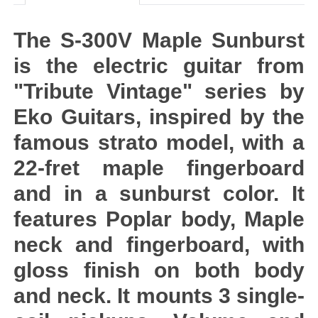
The S-300V Maple Sunburst
is the electric guitar from
"Tribute Vintage" series by
Eko Guitars, inspired by the
famous strato model, with a
22-fret maple fingerboard
and in a sunburst color. It
features Poplar body, Maple
neck and fingerboard, with
gloss finish on both body
and neck. It mounts 3 single-