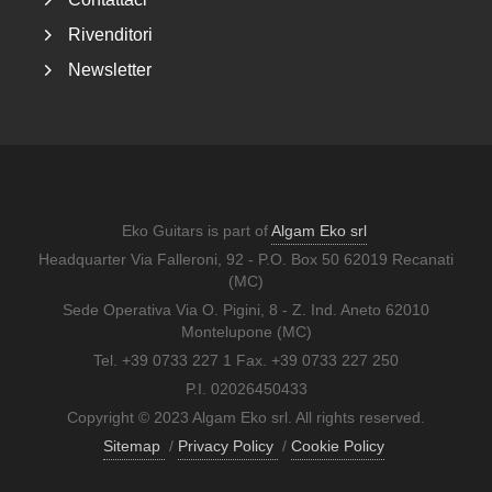
Rivenditori
Newsletter
Eko Guitars is part of
Algam Eko srl
Headquarter Via Falleroni, 92 - P.O. Box 50 62019 Recanati
(MC)
Sede Operativa Via O. Pigini, 8 - Z. Ind. Aneto 62010
Montelupone (MC)
Tel. +39 0733 227 1 Fax. +39 0733 227 250
P.I. 02026450433
Copyright © 2023 Algam Eko srl. All rights reserved.
Sitemap
/
Privacy Policy
/
Cookie Policy