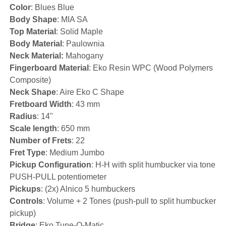
Color
: Blues Blue
Body Shape
: MIA SA
Top Material
: Solid Maple
Body Material
: Paulownia
Neck Material:
Mahogany
Fingerboard Material
: Eko Resin WPC (Wood Polymers
Composite)
Neck Shape
: Aire Eko C Shape
Fretboard Width
: 43 mm
Radius
: 14"
Scale length
: 650 mm
Number of Frets
: 22
Fret Type
: Medium Jumbo
Pickup Configuration
: H-H with split humbucker via tone
PUSH-PULL potentiometer
Pickups
: (2x) Alnico 5 humbuckers
Controls
: Volume + 2 Tones (push-pull to split humbucker
pickup)
Bridge
: Eko Tune-O-Matic