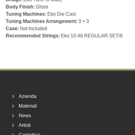
Body Finish
: Gloss
Tuning Machines
: Eko Die Cast
Tuning Machines Arrangement
: 3 + 3
Case
: Not Included
Recommended Strings
: Eko 10-46 REGULAR SET/6
Footer
Azienda
Materiali
News
Artisti
Contattaci