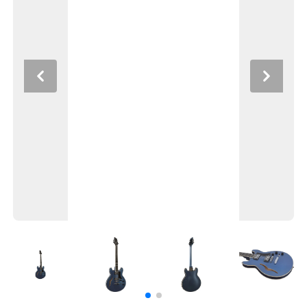
Previous
Next