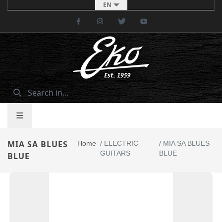
EN
Facebook
Instagram
Twitter
Youtube
MIA SA BLUES
Home
/
ELECTRIC
/
MIA SA BLUES
GUITARS
BLUE
BLUE