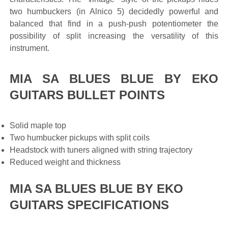
two humbuckers (in Alnico 5) decidedly powerful and
balanced that find in a push-push potentiometer the
possibility of split increasing the versatility of this
instrument.
MIA SA BLUES BLUE BY EKO
GUITARS BULLET POINTS
Solid maple top
Two humbucker pickups with split coils
Headstock with tuners aligned with string trajectory
Reduced weight and thickness
MIA SA BLUES BLUE BY EKO
GUITARS SPECIFICATIONS