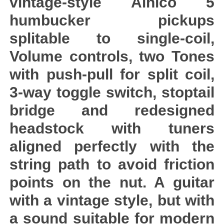
vintage-style Alnico 5
humbucker pickups
splitable to single-coil,
Volume controls, two Tones
with push-pull for split coil,
3-way toggle switch, stoptail
bridge and redesigned
headstock with tuners
aligned perfectly with the
string path to avoid friction
points on the nut. A guitar
with a vintage style, but with
a sound suitable for modern