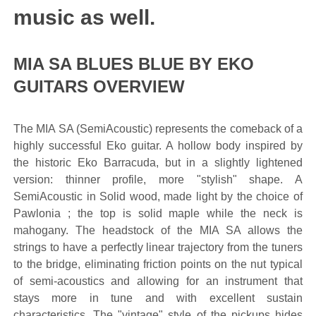
music as well.
MIA SA BLUES BLUE BY EKO
GUITARS OVERVIEW
The MIA SA (SemiAcoustic) represents the comeback of a
highly successful Eko guitar. A hollow body inspired by
the historic Eko Barracuda, but in a slightly lightened
version: thinner profile, more "stylish" shape. A
SemiAcoustic in Solid wood, made light by the choice of
Pawlonia ; the top is solid maple while the neck is
mahogany. The headstock of the MIA SA allows the
strings to have a perfectly linear trajectory from the tuners
to the bridge, eliminating friction points on the nut typical
of semi-acoustics and allowing for an instrument that
stays more in tune and with excellent sustain
characteristics. The "vintage" style of the pickups hides