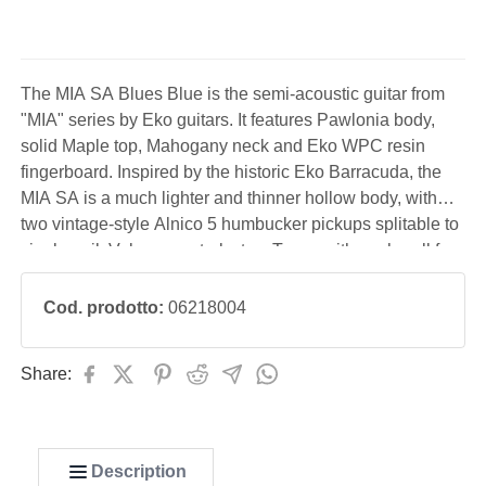
The MIA SA Blues Blue is the semi-acoustic guitar from
"MIA" series by Eko guitars. It features Pawlonia body,
solid Maple top, Mahogany neck and Eko WPC resin
fingerboard. Inspired by the historic Eko Barracuda, the
MIA SA is a much lighter and thinner hollow body, with
two vintage-style Alnico 5 humbucker pickups splitable to
single-coil, Volume controls, two Tones with push-pull for
split coil, 3-way toggle switch, stoptail bridge and
redesigned headstock with tuners aligned perf
Cod. prodotto:
06218004
Share:
Description