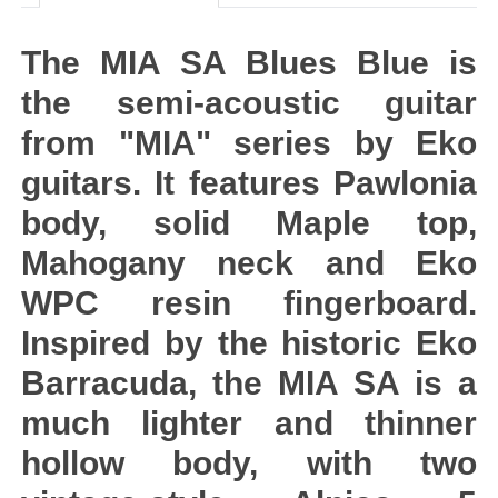
The MIA SA Blues Blue is
the semi-acoustic guitar
from "MIA" series by Eko
guitars. It features Pawlonia
body, solid Maple top,
Mahogany neck and Eko
WPC resin fingerboard.
Inspired by the historic Eko
Barracuda, the MIA SA is a
much lighter and thinner
hollow body, with two