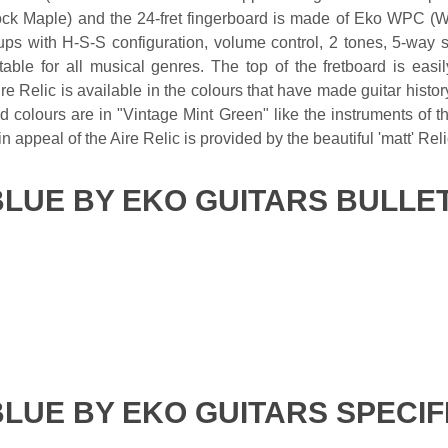
k Maple) and the 24-fret fingerboard is made of Eko WPC (W
ups with H-S-S configuration, volume control, 2 tones, 5-way s
table for all musical genres. The top of the fretboard is eas
re Relic is available in the colours that have made guitar his
colours are in "Vintage Mint Green" like the instruments of the
in appeal of the Aire Relic is provided by the beautiful 'matt' Reli
BLUE BY EKO GUITARS BULLE
BLUE BY EKO GUITARS SPECIF