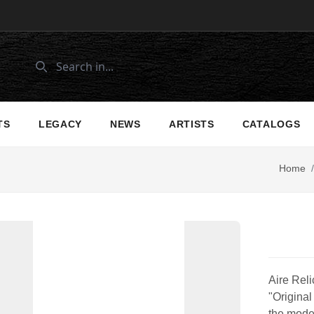
TS
LEGACY
NEWS
ARTISTS
CATALOGS
Home
/
Aire Reli
"Original
the moder