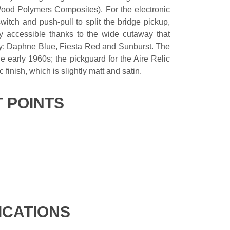
ood Polymers Composites). For the electronic
witch and push-pull to split the bridge pickup,
ily accessible thanks to the wide cutaway that
tory: Daphne Blue, Fiesta Red and Sunburst. The
 early 1960s; the pickguard for the Aire Relic
c finish, which is slightly matt and satin.
T POINTS
ICATIONS