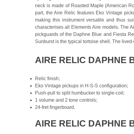
neck is made of Roasted Maple (American Roc
part, the Aire Relic features Eko Vintage pick
making this instrument versatile and thus sui
characterises all Elements Aire models. The Ai
pickguards of the Daphne Blue and Fiesta Red 
Sunburst is the typical tortoise shell. The lived-
AIRE RELIC DAPHNE 
Relic finish;
Eko Vintage pickups in H-S-S configuration;
Push-pull to split humbucker to single-coil;
1 volume and 2 tone controls;
24-fret fingerboard.
AIRE RELIC DAPHNE 