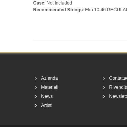
Case
: Not Included
Recommended Strings
: Eko 10-46 REGULA
Footer
Azienda
Contatta
Materiali
Rivendito
News
Newslett
Artisti