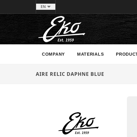
EN
COMPANY
MATERIALS
PRODUC
AIRE RELIC DAPHNE BLUE