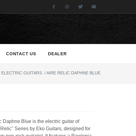
Facebook
Instagram
Twitter
Youtube
CONTACT US
DEALER
ELECTRIC GUITARS
/
AIRE RELIC DAPHNE BLUE
c Daphne Blue is the electric guitar of
 Relic" Series by Eko Guitars, designed for
n pop-rock guitarist. It features a Pawlonia