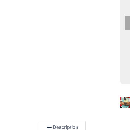
Description