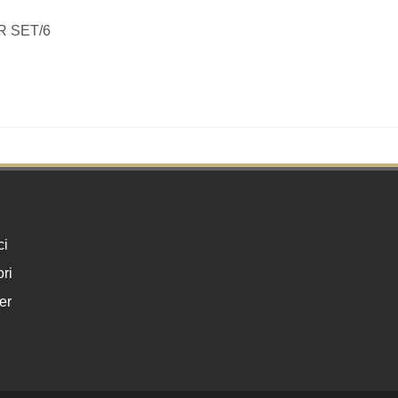
R SET/6
ci
ri
er