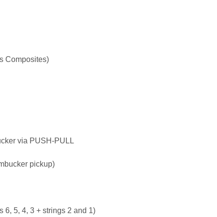
s Composites)
bucker via PUSH-PULL
umbucker pickup)
gs 6, 5, 4, 3 + strings 2 and 1)