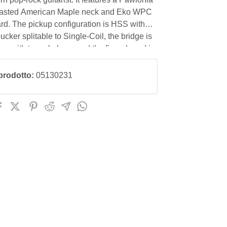
asted American Maple neck and Eko WPC
rd. The pickup configuration is HSS with
cker splitable to Single-Coil, the bridge is
on with tremolo lever and the fingerboard is
prodotto:
05130231