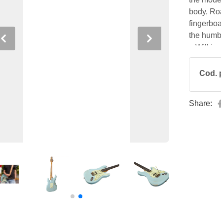
body, Ro
fingerboa
the humbu
Previous
Next
a Wilkins
24 frets.
Cod. 
Share: