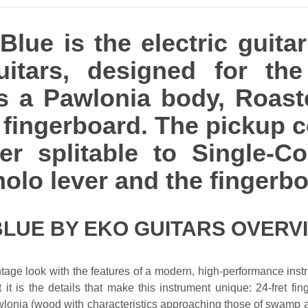
lue is the electric guitar
itars, designed for th
ures a Pawlonia body, Roa
ingerboard. The pickup c
r splitable to Single-Coi
olo lever and the fingerboa
BLUE BY EKO GUITARS OVERV
ntage look with the features of a modern, high-performance inst
 it is the details that make this instrument unique: 24-fret fi
awlonia (wood with characteristics approaching those of swamp 