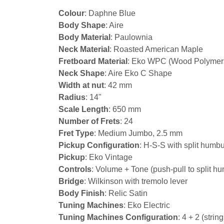
Colour
: Daphne Blue
Body Shape
: Aire
Body Material
: Paulownia
Neck Material
: Roasted American Maple
Fretboard Material
: Eko WPC (Wood Polymer
Neck Shape
: Aire Eko C Shape
Width at nut
: 42 mm
Radius
: 14"
Scale Length
: 650 mm
Number of Frets
: 24
Fret Type
: Medium Jumbo, 2.5 mm
Pickup Configuration
: H-S-S with split hum
Pickup
: Eko Vintage
Controls
: Volume + Tone (push-pull to split h
Bridge
: Wilkinson with tremolo lever
Body Finish
: Relic Satin
Tuning Machines
: Eko Electric
Tuning Machines Configuration
: 4 + 2 (strin