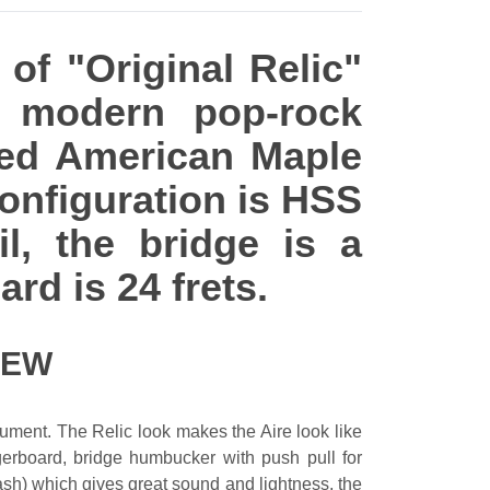
 of "Original Relic"
e modern pop-rock
sted American Maple
onfiguration is HSS
l, the bridge is a
rd is 24 frets.
IEW
rument. The Relic look makes the Aire look like
ngerboard, bridge humbucker with push pull for
ash) which gives great sound and lightness, the