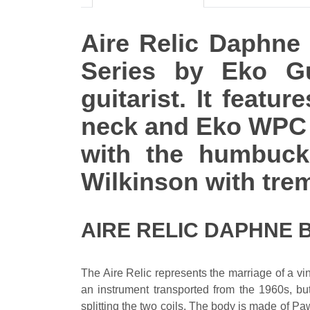
Aire Relic Daphne B
Series by Eko Gu
guitarist. It feat
neck and Eko WPC f
with the humbucke
Wilkinson with trem
AIRE RELIC DAPHNE 
The Aire Relic represents the marriage of a vi
an instrument transported from the 1960s, but
splitting the two coils. The body is made of P