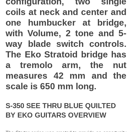
configuration, two single
coils at neck and center and
one humbucker at bridge,
with Volume, 2 tone and 5-
way blade switch controls.
The Eko Stratoid bridge has
a tremolo arm, the nut
measures 42 mm and the
scale is 650 mm long.
S-350 SEE THRU BLUE QUILTED
BY EKO GUITARS OVERVIEW