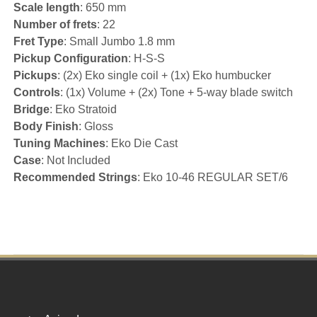
Scale length
: 650 mm
Number of frets
: 22
Fret Type
: Small Jumbo 1.8 mm
Pickup Configuration
: H-S-S
Pickups
: (2x) Eko single coil + (1x) Eko humbucker
Controls
: (1x) Volume + (2x) Tone + 5-way blade switch
Bridge
: Eko Stratoid
Body Finish
: Gloss
Tuning Machines
: Eko Die Cast
Case
: Not Included
Recommended Strings
: Eko 10-46 REGULAR SET/6
Footer