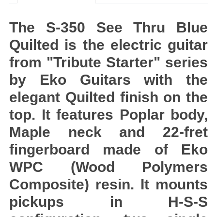
The S-350 See Thru Blue
Quilted is the electric guitar
from "Tribute Starter" series
by Eko Guitars with the
elegant Quilted finish on the
top. It features Poplar body,
Maple neck and 22-fret
fingerboard made of Eko
WPC (Wood Polymers
Composite) resin. It mounts
pickups in H-S-S