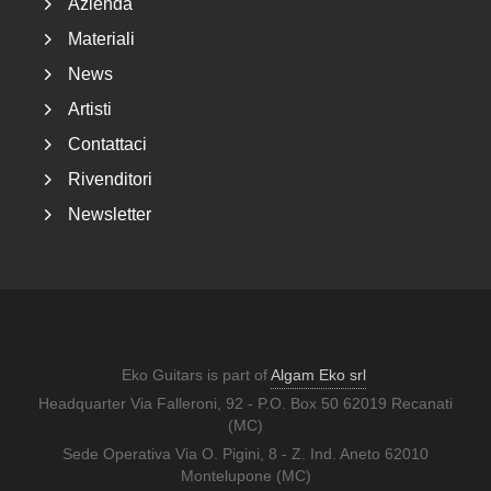
Azienda
Materiali
News
Artisti
Contattaci
Rivenditori
Newsletter
Eko Guitars is part of
Algam Eko srl
Headquarter Via Falleroni, 92 - P.O. Box 50 62019 Recanati
(MC)
Sede Operativa Via O. Pigini, 8 - Z. Ind. Aneto 62010
Montelupone (MC)