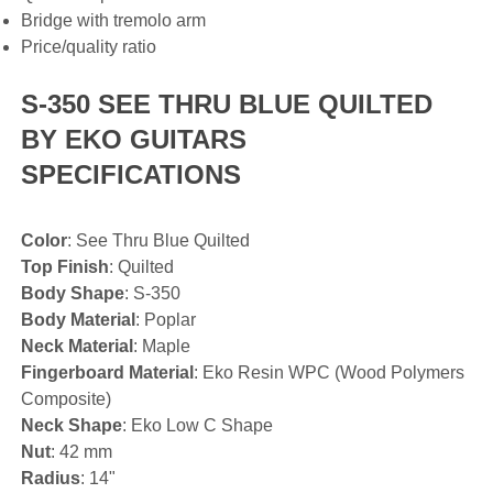
Bridge with tremolo arm
Price/quality ratio
S-350 SEE THRU BLUE QUILTED
BY EKO GUITARS
SPECIFICATIONS
Color
: See Thru Blue Quilted
Top Finish
: Quilted
Body Shape
: S-350
Body Material
: Poplar
Neck Material
: Maple
Fingerboard Material
: Eko Resin WPC (Wood Polymers
Composite)
Neck Shape
: Eko Low C Shape
Nut
: 42 mm
Radius
: 14"