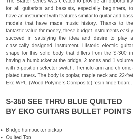
The Starter series was created to provide an opportunity
for all guitarists and bassists, especially beginners, to
have an instrument with features similar to guitar and bass
models that have made music history. Thanks to the
fantastic value for money, these budget instruments easily
succeed in satisfying the idea and desire to play a
classically designed instrument. Historic electric guitar
shape for this solid body that differs from the S-300 in
having a humbucker at the bridge, 2 tones and 1 volume
with 5-position selector switch. Tremolo arm and chrome-
plated tuners. The body is poplar, maple neck and 22-fret
Eko WPC (Wood Polymers Composite) resin fingerboard.
S-350 SEE THRU BLUE QUILTED
BY EKO GUITARS BULLET POINTS
Bridge humbucker pickup
Quilted Top