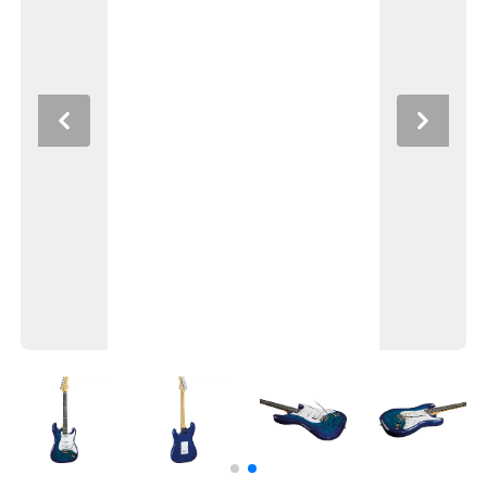
Previous
Next