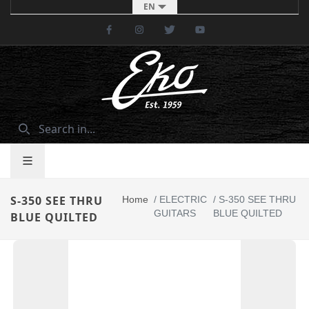
EN
Facebook
Instagram
Twitter
Youtube
S-350 SEE THRU
Home
/
ELECTRIC
/
S-350 SEE THRU
GUITARS
BLUE QUILTED
BLUE QUILTED