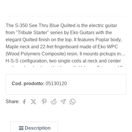
The S-350 See Thru Blue Quilted is the electric guitar
from "Tribute Starter" series by Eko Guitars with the
elegant Quilted finish on the top. It features Poplar body,
Maple neck and 22-fret fingerboard made of Eko WPC
(Wood Polymers Composite) resin. It mounts pickups in
H-S-S configuration, two single coils at neck and center
and one humbucker at bridge, with Volume, 2 tone and 5-
way blade switch controls. The Eko Stratoid bridge has a
tremolo arm, the nut measures 42 mm and the
Cod. prodotto:
05130120
Share:
Description