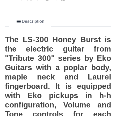
Description
The LS-300 Honey Burst is
the electric guitar from
"Tribute 300" series by Eko
Guitars with a poplar body,
maple neck and Laurel
fingerboard. It is equipped
with Eko pickups in h-h
configuration, Volume and
Tone controls for each