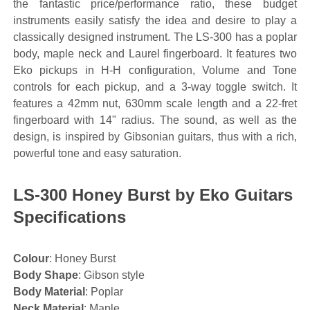
the fantastic price/performance ratio, these budget
instruments easily satisfy the idea and desire to play a
classically designed instrument. The LS-300 has a poplar
body, maple neck and Laurel fingerboard. It features two
Eko pickups in H-H configuration, Volume and Tone
controls for each pickup, and a 3-way toggle switch. It
features a 42mm nut, 630mm scale length and a 22-fret
fingerboard with 14" radius. The sound, as well as the
design, is inspired by Gibsonian guitars, thus with a rich,
powerful tone and easy saturation.
LS-300 Honey Burst by Eko Guitars
Specifications
Colour
: Honey Burst
Body Shape
: Gibson style
Body Material
: Poplar
Neck Material
: Maple