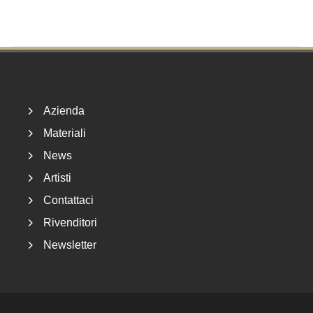
Footer
Azienda
Materiali
News
Artisti
Contattaci
Rivenditori
Newsletter