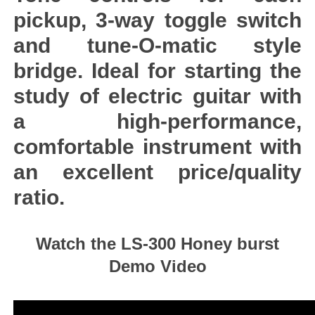
pickup, 3-way toggle switch
and tune-O-matic style
bridge. Ideal for starting the
study of electric guitar with
a high-performance,
comfortable instrument with
an excellent price/quality
ratio.
Watch the LS-300 Honey burst
Demo Video