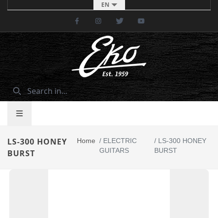
EN
Facebook
Instagram
Twitter
Youtube
LS-300 HONEY
Home
/
ELECTRIC
/
LS-300 HONEY
GUITARS
BURST
BURST