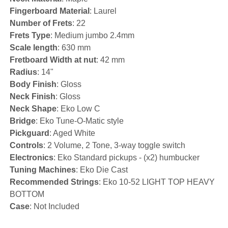
Fingerboard Material
: Laurel
Number of Frets
: 22
Frets Type
: Medium jumbo 2.4mm
Scale length
: 630 mm
Fretboard Width at nut
: 42 mm
Radius
: 14"
Body Finish
: Gloss
Neck Finish
: Gloss
Neck Shape
: Eko Low C
Bridge
: Eko Tune-O-Matic style
Pickguard
: Aged White
Controls
: 2 Volume, 2 Tone, 3-way toggle switch
Electronics
: Eko Standard pickups - (x2) humbucker
Tuning Machines
: Eko Die Cast
Recommended Strings
: Eko 10-52 LIGHT TOP HEAVY
BOTTOM
Case
: Not Included