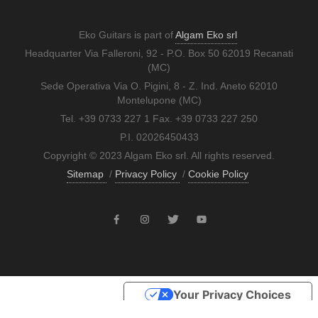
Eko Guitars is part of
Algam Eko srl
Headquarter Via Falleroni, 92 - P.O. Box 50 62019 Recanati
(MC)
Sede Operativa Via O. Pigini, 8 - Z. Ind. Aneto 62010
Montelupone (MC)
Tel. +39 0733 227 1 Fax. +39 0733 227 250
P.I. 02026450433
Copyright © 2023 Algam Eko srl. All rights reserved.
Sitemap
/
Privacy Policy
/
Cookie Policy
Your Privacy Choices