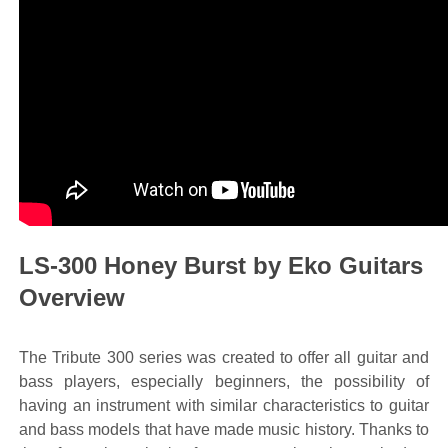
LS-300 Honey Burst by Eko Guitars
Overview
The Tribute 300 series was created to offer all guitar and
bass players, especially beginners, the possibility of
having an instrument with similar characteristics to guitar
and bass models that have made music history. Thanks to