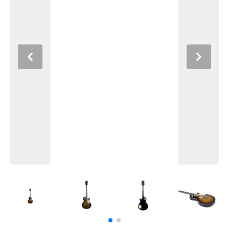
Previous
Next