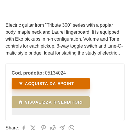
Electric guitar from "Tribute 300" series with a poplar
body, maple neck and Laurel fingerboard. It is equipped
with Eko pickups in h-h configuration, Volume and Tone
controls for each pickup, 3-way toggle switch and tune-O-
matic style bridge. Ideal for starting the study of electric
guitar with a high-performance, comfortable instrument
with an excellent price/quality ratio.
Cod. prodotto:
05134024
ACQUISTA DA EPOINT
VISUALIZZA RIVENDITORI
Share: