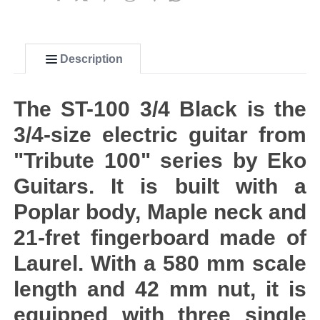
Description
The ST-100 3/4 Black is the
3/4-size electric guitar from
"Tribute 100" series by Eko
Guitars. It is built with a
Poplar body, Maple neck and
21-fret fingerboard made of
Laurel. With a 580 mm scale
length and 42 mm nut, it is
equipped with three single