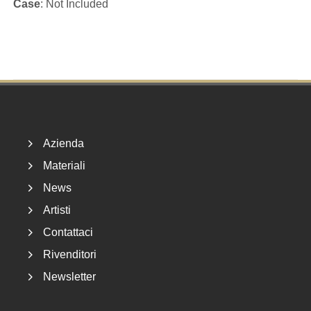
Case
: Not Included
Footer
Azienda
Materiali
News
Artisti
Contattaci
Rivenditori
Newsletter