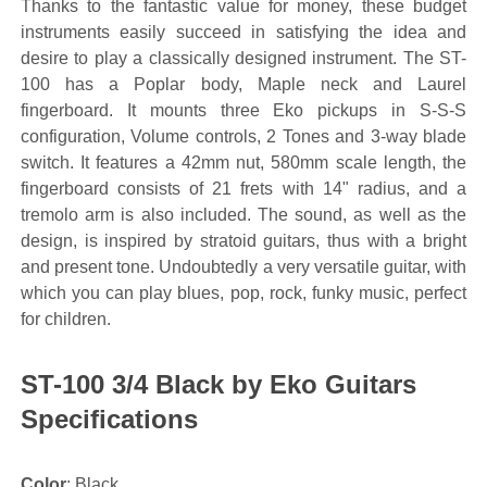
Thanks to the fantastic value for money, these budget
instruments easily succeed in satisfying the idea and
desire to play a classically designed instrument. The ST-
100 has a Poplar body, Maple neck and Laurel
fingerboard. It mounts three Eko pickups in S-S-S
configuration, Volume controls, 2 Tones and 3-way blade
switch. It features a 42mm nut, 580mm scale length, the
fingerboard consists of 21 frets with 14" radius, and a
tremolo arm is also included. The sound, as well as the
design, is inspired by stratoid guitars, thus with a bright
and present tone. Undoubtedly a very versatile guitar, with
which you can play blues, pop, rock, funky music, perfect
for children.
ST-100 3/4 Black by Eko Guitars
Specifications
Color
: Black