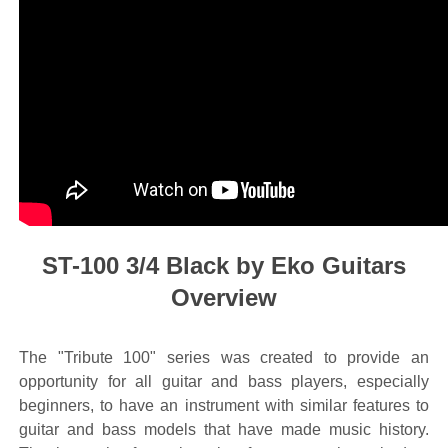
ST-100 3/4 Black by Eko Guitars
Overview
The "Tribute 100" series was created to provide an
opportunity for all guitar and bass players, especially
beginners, to have an instrument with similar features to
guitar and bass models that have made music history.