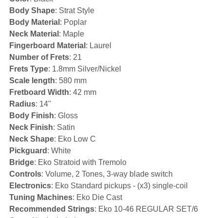
Body Shape
: Strat Style
Body Material
: Poplar
Neck Material
: Maple
Fingerboard Material
: Laurel
Number of Frets
: 21
Frets Type
: 1.8mm Silver/Nickel
Scale length
: 580 mm
Fretboard Width
: 42 mm
Radius
: 14"
Body Finish
: Gloss
Neck Finish
: Satin
Neck Shape
: Eko Low C
Pickguard
: White
Bridge
: Eko Stratoid with Tremolo
Controls
: Volume, 2 Tones, 3-way blade switch
Electronics
: Eko Standard pickups - (x3) single-coil
Tuning Machines
: Eko Die Cast
Recommended Strings
: Eko 10-46 REGULAR SET/6