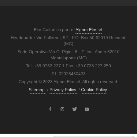
Eko Guitars is part of
Algam Eko srl
Headquarter Via Falleroni, 92 - P.O. Box 50 62019 Recanati
(MC)
Sede Operativa Via O. Pigini, 8 - Z. Ind. Aneto 62010
Montelupone (MC)
Tel. +39 0733 227 1 Fax. +39 0733 227 250
P.I. 02026450433
Copyright © 2023 Algam Eko srl. All rights reserved.
Sitemap
/
Privacy Policy
/
Cookie Policy