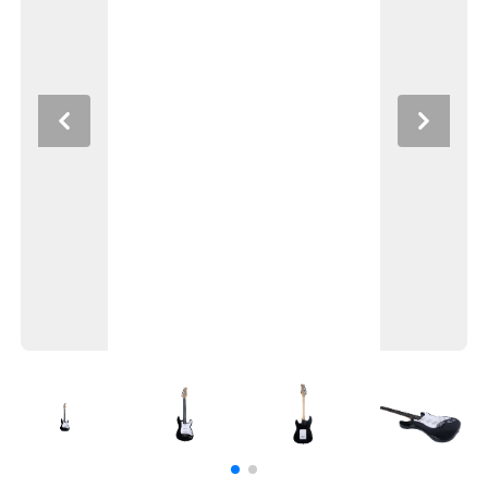
Previous
Next