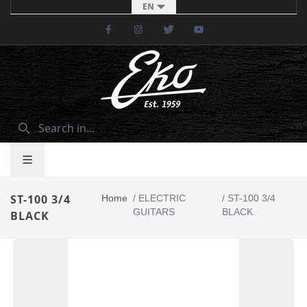
EN
Facebook
Instagram
Twitter
Youtube
ST-100 3/4
Home
/
ELECTRIC
/
ST-100 3/4
GUITARS
BLACK
BLACK