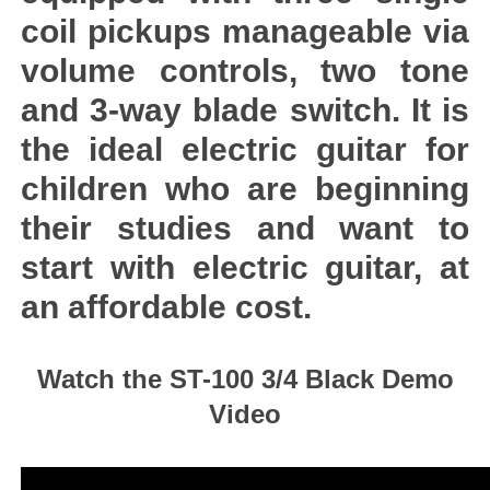
coil pickups manageable via
volume controls, two tone
and 3-way blade switch. It is
the ideal electric guitar for
children who are beginning
their studies and want to
start with electric guitar, at
an affordable cost.
Watch the ST-100 3/4 Black Demo
Video