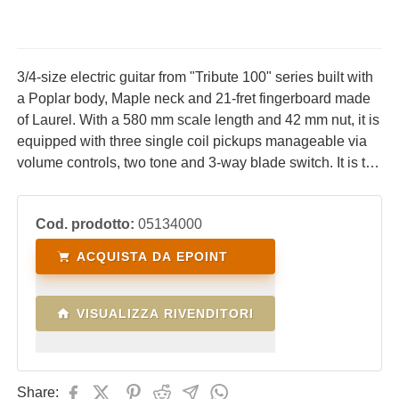
3/4-size electric guitar from "Tribute 100" series built with
a Poplar body, Maple neck and 21-fret fingerboard made
of Laurel. With a 580 mm scale length and 42 mm nut, it is
equipped with three single coil pickups manageable via
volume controls, two tone and 3-way blade switch. It is the
ideal electric guitar for children who are beginning their
studies and want to start with electric guitar, at an
Cod. prodotto:
05134000
affordable cost.
ACQUISTA DA EPOINT
VISUALIZZA RIVENDITORI
Share: