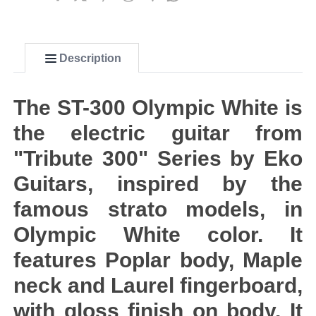
Description
The ST-300 Olympic White is
the electric guitar from
"Tribute 300" Series by Eko
Guitars, inspired by the
famous strato models, in
Olympic White color. It
features Poplar body, Maple
neck and Laurel fingerboard,
with gloss finish on body. It