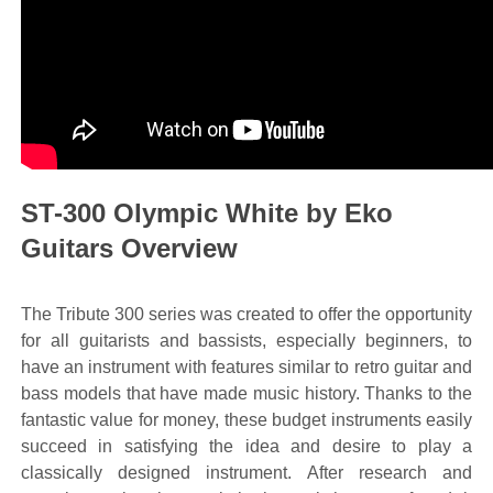
ST-300 Olympic White by Eko
Guitars Overview
The Tribute 300 series was created to offer the opportunity
for all guitarists and bassists, especially beginners, to
have an instrument with features similar to retro guitar and
bass models that have made music history. Thanks to the
fantastic value for money, these budget instruments easily
succeed in satisfying the idea and desire to play a
classically designed instrument. After research and