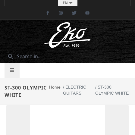
EN
Facebook
Instagram
Twitter
Youtube
ST-300 OLYMPIC
Home
/
ELECTRIC
/
ST-300
GUITARS
OLYMPIC WHITE
WHITE