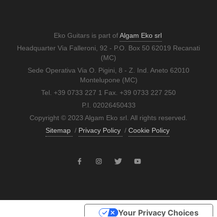
Eko Guitars is part of
Algam Eko srl
Headquarter Via Falleroni, 92 - P.O. Box 50 62019 Recanati
(MC)
Sede Operativa Via O. Pigini, 8 - Z. Ind. Aneto 62010
Montelupone (MC)
Tel. +39 0733 227 1 Fax. +39 0733 227 250
P.I. 02026450433
Copyright © 2023 Algam Eko srl. All rights reserved.
Sitemap
/
Privacy Policy
/
Cookie Policy
Your Privacy Choices