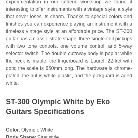
experimentation in our lutherie workshop we found it
interesting to offer instruments with a vintage style, a style
that never loses its charm. Thanks to special colors and
finishes you can experience playing an instrument with a
timeless vintage style at an affordable price. The ST-300
guitar has a classic strato shape, three single-coil pickups
with two tone controls, one volume control, and 5-way
selector switch. The double cutaway body is poplar while
the neck is maple; the fingerboard is Laurel, 22-fret with
dots; the scale is 650mm long. The hardware is chrome-
plated, the nut is white plastic, and the pickguard is aged
white.
ST-300 Olympic White by Eko
Guitars Specifications
Color
: Olympic White
Body Shape
: Strat style