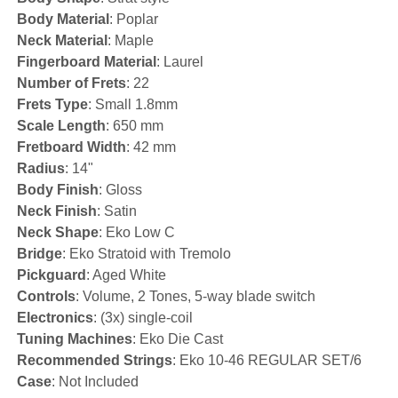
Body Material
: Poplar
Neck Material
: Maple
Fingerboard Material
: Laurel
Number of Frets
: 22
Frets Type
: Small 1.8mm
Scale Length
: 650 mm
Fretboard Width
: 42 mm
Radius
: 14"
Body Finish
: Gloss
Neck Finish
: Satin
Neck Shape
: Eko Low C
Bridge
: Eko Stratoid with Tremolo
Pickguard
: Aged White
Controls
: Volume, 2 Tones, 5-way blade switch
Electronics
: (3x) single-coil
Tuning Machines
: Eko Die Cast
Recommended Strings
: Eko 10-46 REGULAR SET/6
Case
: Not Included