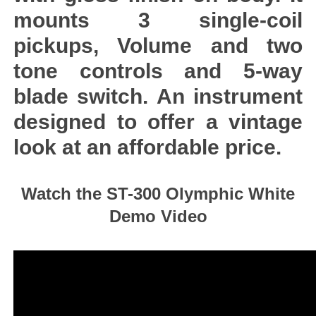
mounts 3 single-coil
pickups, Volume and two
tone controls and 5-way
blade switch. An instrument
designed to offer a vintage
look at an affordable price.
Watch the ST-300 Olymphic White
Demo Video