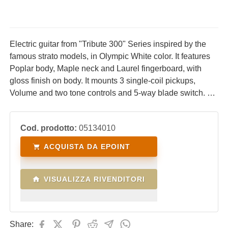
Electric guitar from "Tribute 300" Series inspired by the
famous strato models, in Olympic White color. It features
Poplar body, Maple neck and Laurel fingerboard, with
gloss finish on body. It mounts 3 single-coil pickups,
Volume and two tone controls and 5-way blade switch. An
instrument designed to offer a vintage look at an
affordable price.
Cod. prodotto:
05134010
ACQUISTA DA EPOINT
VISUALIZZA RIVENDITORI
Share: