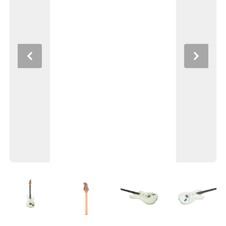
Previous
Next