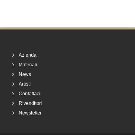
Footer
Azienda
Materiali
News
Artisti
Contattaci
Rivenditori
Newsletter