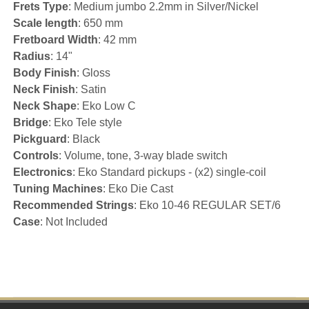
Frets Type
: Medium jumbo 2.2mm in Silver/Nickel
Scale length
: 650 mm
Fretboard Width
: 42 mm
Radius
: 14"
Body Finish
: Gloss
Neck Finish
: Satin
Neck Shape
: Eko Low C
Bridge
: Eko Tele style
Pickguard
: Black
Controls
: Volume, tone, 3-way blade switch
Electronics
: Eko Standard pickups - (x2) single-coil
Tuning Machines
: Eko Die Cast
Recommended Strings
: Eko 10-46 REGULAR SET/6
Case
: Not Included