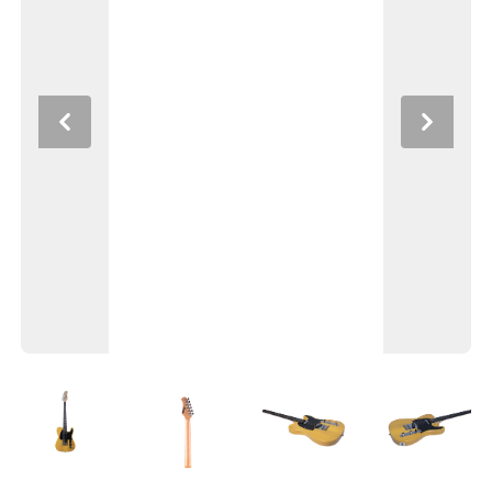
Previous
Next