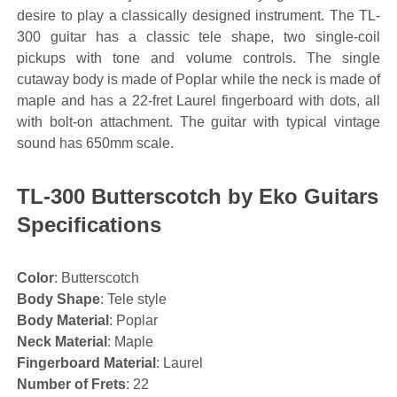
desire to play a classically designed instrument. The TL-
300 guitar has a classic tele shape, two single-coil
pickups with tone and volume controls. The single
cutaway body is made of Poplar while the neck is made of
maple and has a 22-fret Laurel fingerboard with dots, all
with bolt-on attachment. The guitar with typical vintage
sound has 650mm scale.
TL-300 Butterscotch by Eko Guitars
Specifications
Color
: Butterscotch
Body Shape
: Tele style
Body Material
: Poplar
Neck Material
: Maple
Fingerboard Material
: Laurel
Number of Frets
: 22