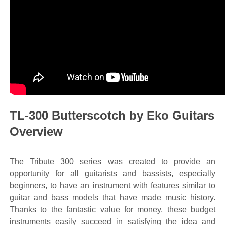
TL-300 Butterscotch by Eko Guitars
Overview
The Tribute 300 series was created to provide an
opportunity for all guitarists and bassists, especially
beginners, to have an instrument with features similar to
guitar and bass models that have made music history.
Thanks to the fantastic value for money, these budget
instruments easily succeed in satisfying the idea and