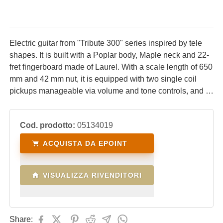
Electric guitar from "Tribute 300" series inspired by tele
shapes. It is built with a Poplar body, Maple neck and 22-
fret fingerboard made of Laurel. With a scale length of 650
mm and 42 mm nut, it is equipped with two single coil
pickups manageable via volume and tone controls, and 3-
way blade switches. Ideal for lovers of the acid sounds
typical of tele-style guitars.
Cod. prodotto:
05134019
ACQUISTA DA EPOINT
VISUALIZZA RIVENDITORI
Share: