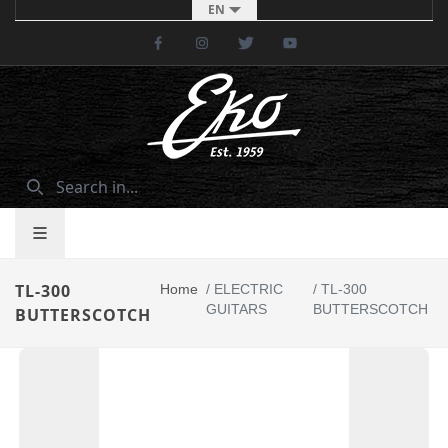
EN
Facebook
Instagram
Twitter
Youtube
TL-300
Home
/
ELECTRIC
/
TL-300
GUITARS
BUTTERSCOTCH
BUTTERSCOTCH