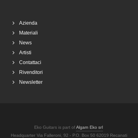
Footer
Azienda
Materiali
News
Artisti
Contattaci
Rivenditori
Newsletter
Eko Guitars is part of
Algam Eko srl
Headquarter Via Falleroni, 92 - P.O. Box 50 62019 Recanati