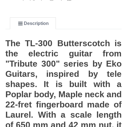
Description
The TL-300 Butterscotch is
the electric guitar from
"Tribute 300" series by Eko
Guitars, inspired by tele
shapes. It is built with a
Poplar body, Maple neck and
22-fret fingerboard made of
Laurel. With a scale length
of 650 mm and 42 mm nut, it