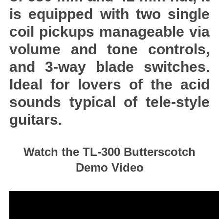
is equipped with two single
coil pickups manageable via
volume and tone controls,
and 3-way blade switches.
Ideal for lovers of the acid
sounds typical of tele-style
guitars.
Watch the TL-300 Butterscotch
Demo Video