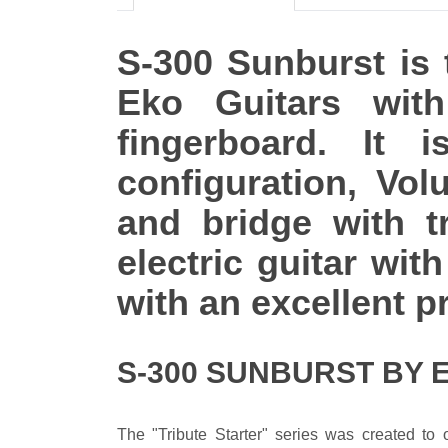
S-300 Sunburst is t
Eko Guitars wit
fingerboard. It
configuration, Vo
and bridge with t
electric guitar wi
with an excellent pr
S-300 SUNBURST BY 
The "Tribute Starter" series was created to o