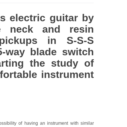
s electric guitar by
e neck and resin
pickups in S-S-S
5-way blade switch
rting the study of
fortable instrument
ssibility of having an instrument with similar