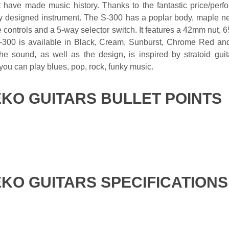
t have made music history. Thanks to the fantastic price/perf
lly designed instrument. The S-300 has a poplar body, maple ne
 controls and a 5-way selector switch. It features a 42mm nut, 6
300 is available in Black, Cream, Sunburst, Chrome Red and M
e sound, as well as the design, is inspired by stratoid guita
 you can play blues, pop, rock, funky music.
EKO GUITARS BULLET POINTS
EKO GUITARS SPECIFICATIONS