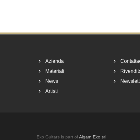
Footer
Azienda
Contatta
Materiali
Rivendito
News
Newslett
Artisti
Eko Guitars is part of
Algam Eko srl