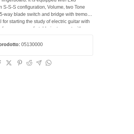
in S-S-S configuration, Volume, two Tone
 5-way blade switch and bridge with tremolo
 for starting the study of electric guitar with
rformance, comfortable instrument with an
price/quality ratio.
prodotto:
05130000