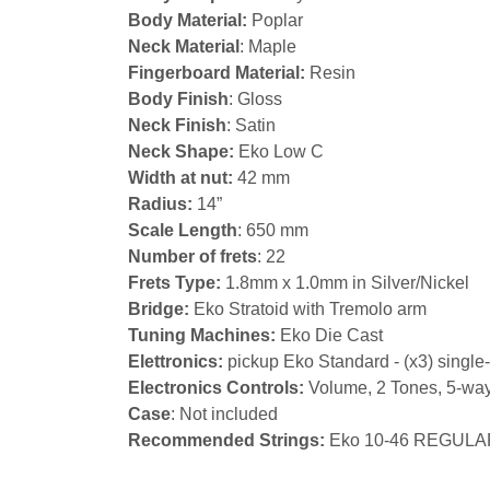
Body Material:
Poplar
Neck Material
: Maple
Fingerboard Material:
Resin
Body Finish
: Gloss
Neck Finish
: Satin
Neck Shape:
Eko Low C
Width at nut:
42 mm
Radius:
14”
Scale Length
: 650 mm
Number of frets
: 22
Frets Type:
1.8mm x 1.0mm in Silver/Nickel
Bridge:
Eko Stratoid with Tremolo arm
Tuning Machines:
Eko Die Cast
Elettronics:
pickup Eko Standard - (x3) single-
Electronics Controls:
Volume, 2 Tones, 5-way
Case
: Not included
Recommended Strings:
Eko 10-46 REGULA