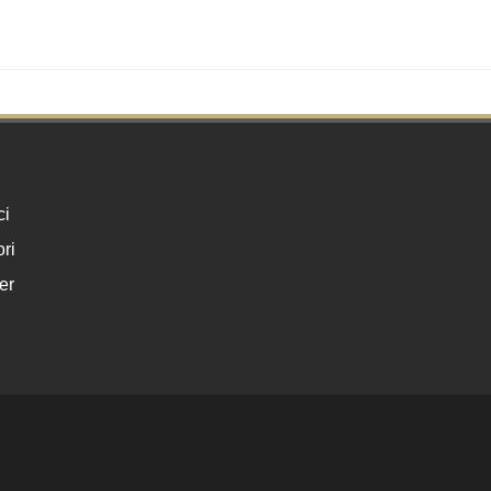
ci
ri
er