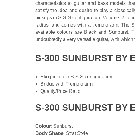
characteristics to guitar and bass models tha
satisfy the idea and desire to play a classica
pickups in S-S-S configuration, Volume, 2 Tone
radius, and comes with a tremolo arm. The S-
available colours are Black and Sunburst. Th
undoubtedly a very versatile guitar, with which
S-300 SUNBURST BY 
Eko pickup in S-S-S configuration;
Bridge with Tremolo arm;
Quality/Price Ratio.
S-300 SUNBURST BY 
Colour
: Sunburst
Body Shape
: Strat Style