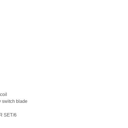
coil
 switch blade
R SET/6