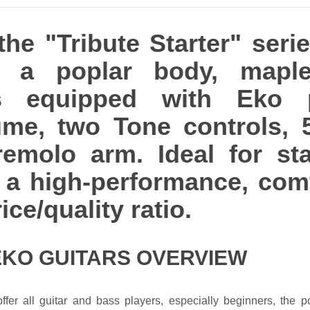
he "Tribute Starter" serie
h a poplar body, mapl
 is equipped with Eko 
lume, two Tone controls, 
remolo arm. Ideal for sta
th a high-performance, com
ice/quality ratio.
EKO GUITARS OVERVIEW
ffer all guitar and bass players, especially beginners, the po