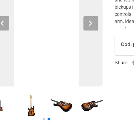
pickups 
controls,
arm. Ideal
Previous
Next
a high-pe
excellent 
Cod. 
Share: