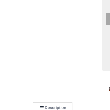
Description