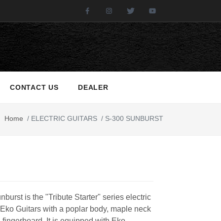
Facebook
Instagram
Twitter
Youtube
CONTACT US
DEALER
Home
/
ELECTRIC GUITARS
/
S-300 SUNBURST
burst is the "Tribute Starter" series electric
 Eko Guitars with a poplar body, maple neck
 fingerboard. It is equipped with Eko