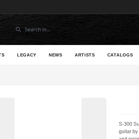
TS
LEGACY
NEWS
ARTISTS
CATALOGS
S-300 Sun
guitar by
and resin