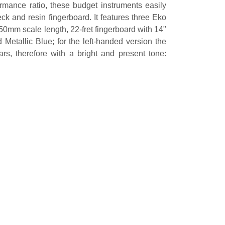
ormance ratio, these budget instruments easily
ck and resin fingerboard. It features three Eko
50mm scale length, 22-fret fingerboard with 14"
etallic Blue; for the left-handed version the
rs, therefore with a bright and present tone: