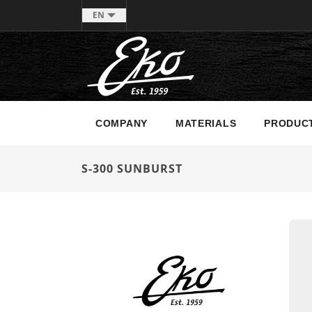
EN
COMPANY
MATERIALS
PRODUC
S-300 SUNBURST