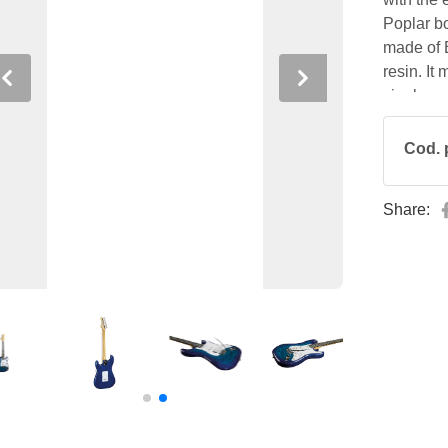
Poplar bo
made of
resin. It
Previous
Next
single co
bridge, 
controls.
Cod. 
the nut 
Share: