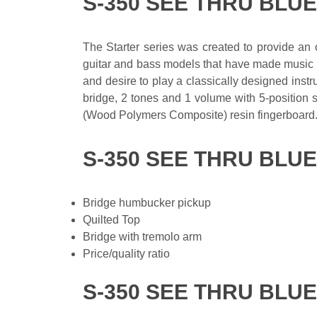
S-350 SEE THRU BLU
The Starter series was created to provide an op
guitar and bass models that have made music hi
and desire to play a classically designed instru
bridge, 2 tones and 1 volume with 5-position
(Wood Polymers Composite) resin fingerboard
S-350 SEE THRU BLU
Bridge humbucker pickup
Quilted Top
Bridge with tremolo arm
Price/quality ratio
S-350 SEE THRU BLUE