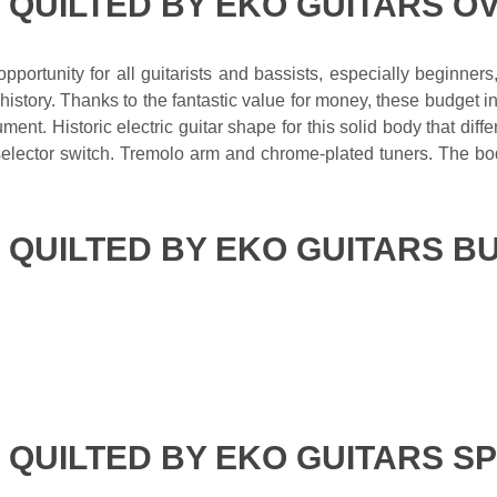
E QUILTED BY EKO GUITARS O
portunity for all guitarists and bassists, especially beginners
story. Thanks to the fantastic value for money, these budget in
ment. Historic electric guitar shape for this solid body that di
 selector switch. Tremolo arm and chrome-plated tuners. The b
.
E QUILTED BY EKO GUITARS B
 QUILTED BY EKO GUITARS S