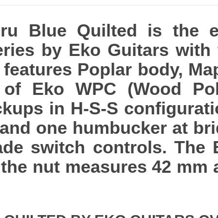
u Blue Quilted is the el
eries by Eko Guitars with
It features Poplar body, Ma
e of Eko WPC (Wood Pol
ckups in H-S-S configurati
 and one humbucker at bri
de switch controls. The 
 the nut measures 42 mm a