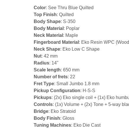
Color
: See Thru Blue Quilted
Top Finish
: Quilted
Body Shape
: S-350
Body Material
: Poplar
Neck Material
: Maple
Fingerboard Material
: Eko Resin WPC (Wood
Neck Shape
: Eko Low C Shape
Nut
: 42 mm
Radius
: 14"
Scale length
: 650 mm
Number of frets
: 22
Fret Type
: Small Jumbo 1.8 mm
Pickup Configuration
: H-S-S
Pickups
: (2x) Eko single coil + (1x) Eko humb
Controls
: (1x) Volume + (2x) Tone + 5-way bla
Bridge
: Eko Stratoid
Body Finish
: Gloss
Tuning Machines
: Eko Die Cast