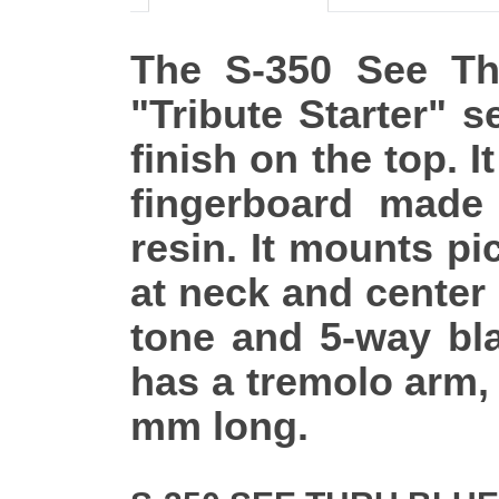
The S-350 See Thr
"Tribute Starter" s
finish on the top. 
fingerboard mad
resin. It mounts pi
at neck and center
tone and 5-way bla
has a tremolo arm,
mm long.