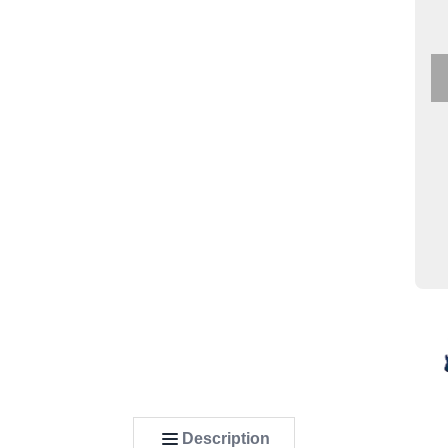
Description