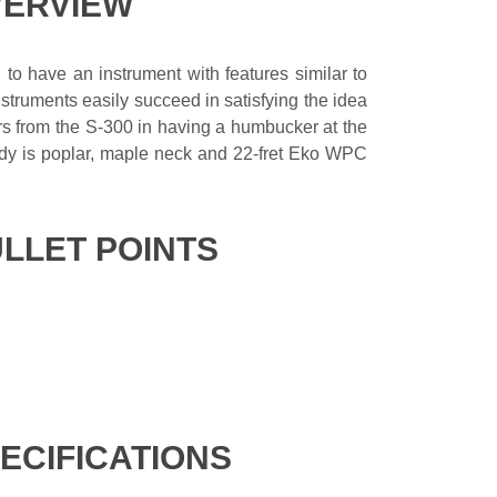
VERVIEW
, to have an instrument with features similar to
struments easily succeed in satisfying the idea
ffers from the S-300 in having a humbucker at the
ody is poplar, maple neck and 22-fret Eko WPC
ULLET POINTS
PECIFICATIONS