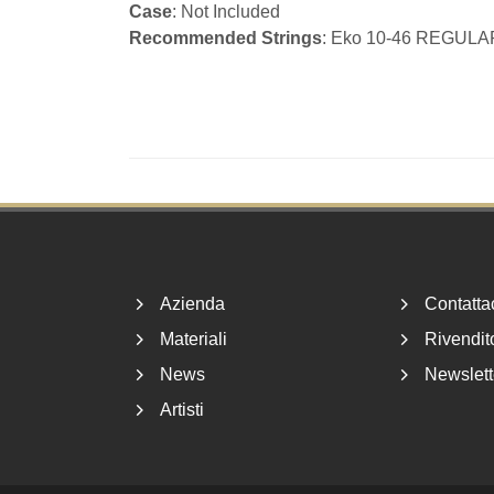
Case
: Not Included
Recommended Strings
: Eko 10-46 REGULA
Footer
Azienda
Contatta
Materiali
Rivendito
News
Newslett
Artisti