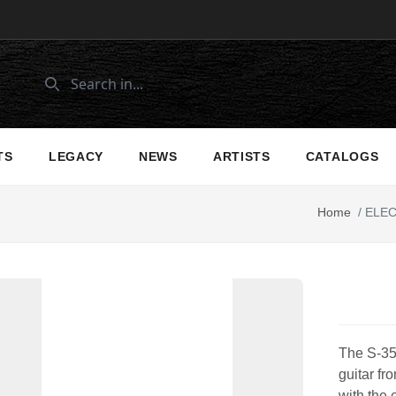
TS
LEGACY
NEWS
ARTISTS
CATALOGS
Home
/
ELEC
The S-350
guitar fr
with the 