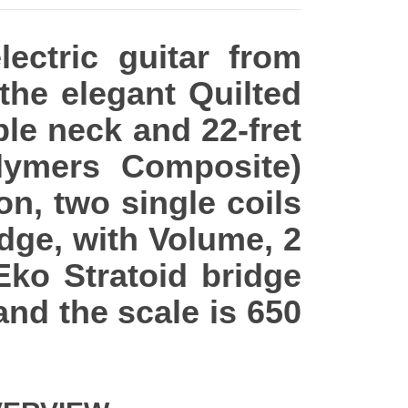
ectric guitar from
 the elegant Quilted
ple neck and 22-fret
ymers Composite)
on, two single coils
dge, with Volume, 2
Eko Stratoid bridge
nd the scale is 650