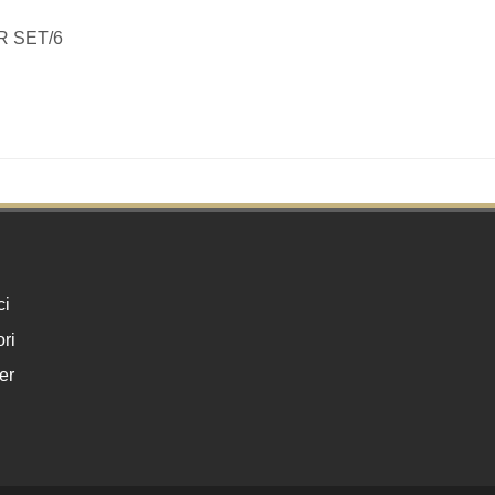
R SET/6
ci
ri
er