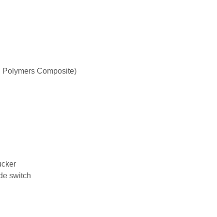
 Polymers Composite)
ucker
de switch