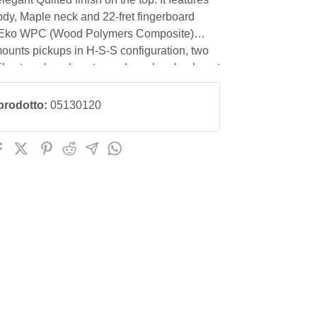
dy, Maple neck and 22-fret fingerboard
 Eko WPC (Wood Polymers Composite)
 mounts pickups in H-S-S configuration, two
ils at neck and center and one humbucker at
with Volume, 2 tone and 5-way blade switch
 The Eko Stratoid bridge has a tremolo arm,
prodotto:
05130120
measures 42 mm and the