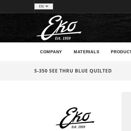
EN
COMPANY
MATERIALS
PRODUC
S-350 SEE THRU BLUE QUILTED