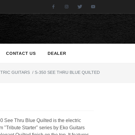
Facebook
Instagram
Twitter
Youtube
CONTACT US
DEALER
TRIC GUITARS
/
S-350 SEE THRU BLUE QUILTED
 See Thru Blue Quilted is the electric
om "Tribute Starter" series by Eko Guitars
elegant Quilted finish on the top. It features