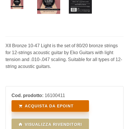
XII Bronze 10-47 Light is the set of 80/20 bronze strings
for 12-strings acoustic guitar by Eko Guitars with light
tension and .010-.047 scaling. Suitable for all types of 12-
string acoustic guitars.
Cod. prodotto:
16100411
ACQUISTA DA EPOINT
VISUALIZZA RIVENDITORI