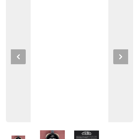
Previous
Next