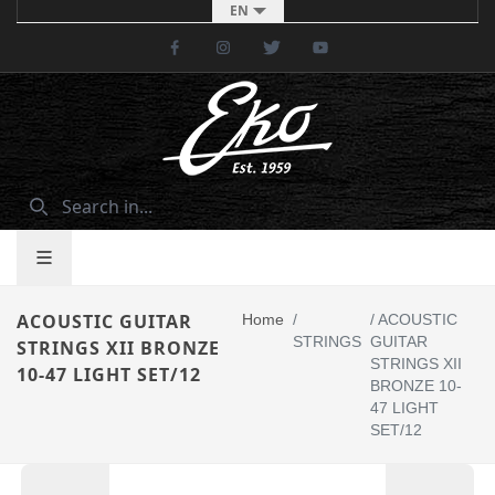
EN
Facebook
Instagram
Twitter
Youtube
ACOUSTIC GUITAR
Home
/
/
ACOUSTIC
STRINGS
GUITAR
STRINGS XII BRONZE
STRINGS XII
10-47 LIGHT SET/12
BRONZE 10-
47 LIGHT
SET/12