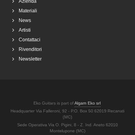
Azienda
Materiali
News
Artisti
Contattaci
Rivenditori
Newsletter
Eko Guitars is part of
Algam Eko srl
Headquarter Via Falleroni, 92 - P.O. Box 50 62019 Recanati
(MC)
Sede Operativa Via O. Pigini, 8 - Z. Ind. Aneto 62010
Montelupone (MC)