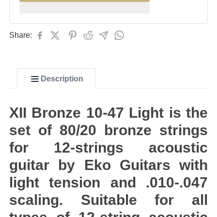
Share:
Description
XII Bronze 10-47 Light is the
set of 80/20 bronze strings
for 12-strings acoustic
guitar by Eko Guitars with
light tension and .010-.047
scaling. Suitable for all