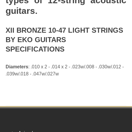
types of 12-string acoustic
guitars.
XII BRONZE 10-47 LIGHT STRINGS
BY EKO GUITARS
SPECIFICATIONS
Diameters
: .010 x 2 - .014 x 2 - .023w/.008 - .030w/.012 -
.039w/.018 - .047w/.027w
Footer