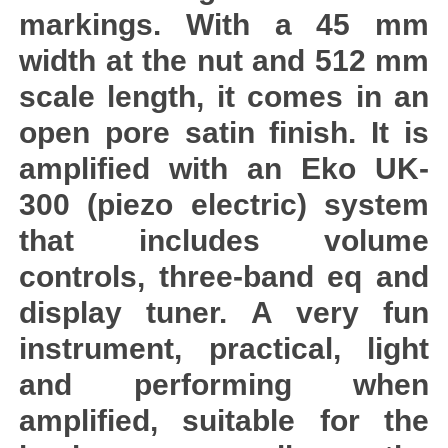
markings. With a 45 mm
width at the nut and 512 mm
scale length, it comes in an
open pore satin finish. It is
amplified with an Eko UK-
300 (piezo electric) system
that includes volume
controls, three-band eq and
display tuner. A very fun
instrument, practical, light
and performing when
amplified, suitable for the