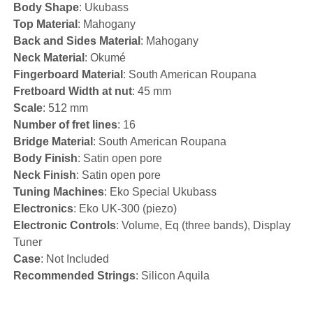
Body Shape
: Ukubass
Top Material
: Mahogany
Back and Sides Material
: Mahogany
Neck Material
: Okumé
Fingerboard Material
: South American Roupana
Fretboard Width at nut
: 45 mm
Scale
: 512 mm
Number of fret lines
: 16
Bridge Material
: South American Roupana
Body Finish
: Satin open pore
Neck Finish
: Satin open pore
Tuning Machines
: Eko Special Ukubass
Electronics
: Eko UK-300 (piezo)
Electronic Controls
: Volume, Eq (three bands), Display
Tuner
Case
: Not Included
Recommended Strings
: Silicon Aquila