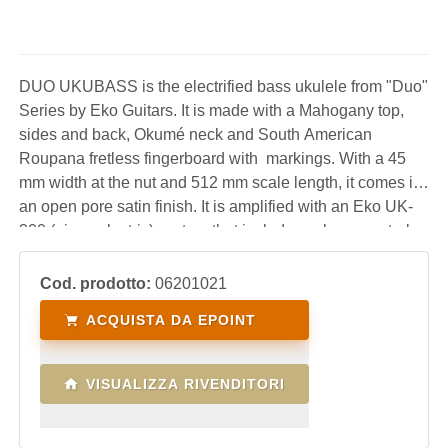
DUO UKUBASS is the electrified bass ukulele from "Duo"
Series by Eko Guitars. It is made with a Mahogany top,
sides and back, Okumé neck and South American
Roupana fretless fingerboard with markings. With a 45
mm width at the nut and 512 mm scale length, it comes in
an open pore satin finish. It is amplified with an Eko UK-
300 (piezo electric) system that includes volume controls,
three-band eq and display tuner. A very fun instrument,
practical, light and performing wh
Cod. prodotto:
06201021
ACQUISTA DA EPOINT
VISUALIZZA RIVENDITORI