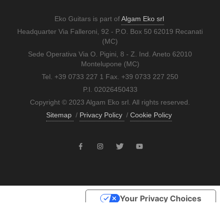
Eko Guitars is part of
Algam Eko srl
Headquarter Via Falleroni, 92 - P.O. Box 50 62019 Recanati
(MC)
Sede Operativa Via O. Pigini, 8 - Z. Ind. Aneto 62010
Montelupone (MC)
Tel. +39 0733 227 1 Fax. +39 0733 227 250
P.I. 02026450433
Copyright © 2023 Algam Eko srl. All rights reserved.
Sitemap
/
Privacy Policy
/
Cookie Policy
Your Privacy Choices
Notice at collection