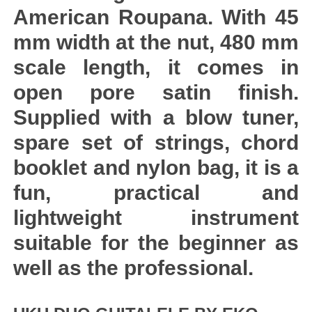
American Roupana. With 45
mm width at the nut, 480 mm
scale length, it comes in
open pore satin finish.
Supplied with a blow tuner,
spare set of strings, chord
booklet and nylon bag, it is a
fun, practical and
lightweight instrument
suitable for the beginner as
well as the professional.