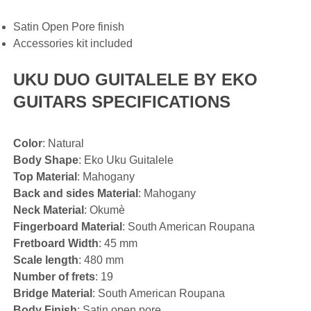
Satin Open Pore finish
Accessories kit included
UKU DUO GUITALELE BY EKO
GUITARS SPECIFICATIONS
Color
: Natural
Body Shape
: Eko Uku Guitalele
Top Material
: Mahogany
Back and sides Material
: Mahogany
Neck Material
: Okumè
Fingerboard Material
: South American Roupana
Fretboard Width
: 45 mm
Scale length
: 480 mm
Number of frets
: 19
Bridge Material
: South American Roupana
Body Finish
: Satin open pore