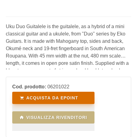
Uku Duo Guitalele is the guitalele, as a hybrid of a mini
classical guitar and a ukulele, from "Duo" series by Eko
Guitars. It is made with Mahogany top, sides and back,
Okumé neck and 19-fret fingerboard in South American
Roupana. With 45 mm width at the nut, 480 mm scale
length, it comes in open pore satin finish. Supplied with a
blow tuner, spare set of strings, chord booklet and nylon
bag, it is a fun, practical and lightweight instrument
suitable for the beginner as well
Cod. prodotto:
06201022
ACQUISTA DA EPOINT
VISUALIZZA RIVENDITORI