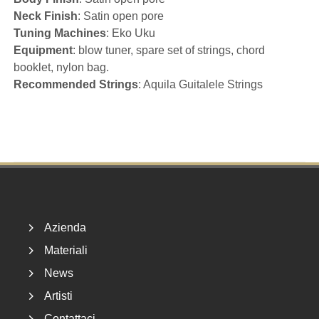
Neck Finish
: Satin open pore
Tuning Machines
: Eko Uku
Equipment
: blow tuner, spare set of strings, chord
booklet, nylon bag.
Recommended Strings
: Aquila Guitalele Strings
Footer
Azienda
Materiali
News
Artisti
Contattaci