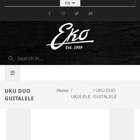
EN
Facebook
Instagram
Twitter
Youtube
UKU DUO
Home
/
/
UKU DUO
UKULELE
GUITALELE
GUITALELE