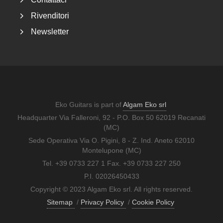
Rivenditori
Newsletter
Eko Guitars is part of
Algam Eko srl
Headquarter Via Falleroni, 92 - P.O. Box 50 62019 Recanati
(MC)
Sede Operativa Via O. Pigini, 8 - Z. Ind. Aneto 62010
Montelupone (MC)
Tel. +39 0733 227 1 Fax. +39 0733 227 250
P.I. 02026450433
Copyright © 2023 Algam Eko srl. All rights reserved.
Sitemap
/
Privacy Policy
/
Cookie Policy