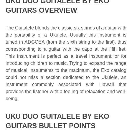
UKU DUO GUITALELE BY EKO
GUITARS OVERVIEW
The Guitalele blends the classic six strings of a guitar with
the portability of a Ukulele. Usually this instrument is
tuned in ADGCEA (from the sixth string to the first), thus
corresponding to a guitar with the capo at the fifth fret.
This instrument is perfect as a travel instrument, or for
introducing children to music. Trying to expand the range
of musical instruments to the maximum, the Eko catalog
could not miss a section dedicated to the Ukulele, an
instrument commonly associated with Hawaii that
provides the listener with a feeling of relaxation and well-
being.
UKU DUO GUITALELE BY EKO
GUITARS BULLET POINTS