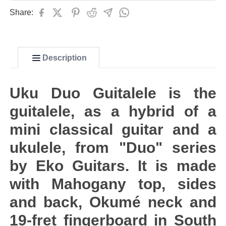
Share:
Description
Uku Duo Guitalele is the
guitalele, as a hybrid of a
mini classical guitar and a
ukulele, from "Duo" series
by Eko Guitars. It is made
with Mahogany top, sides
and back, Okumé neck and
19-fret fingerboard in South