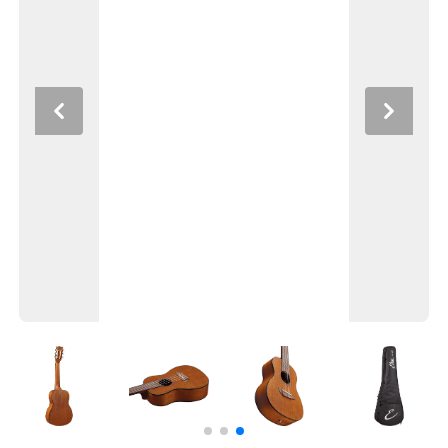
Previous
Next