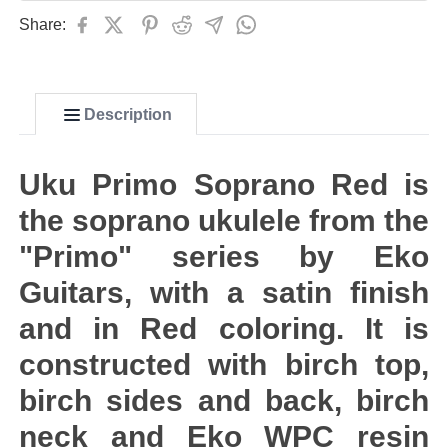
Share:
Description
Uku Primo Soprano Red is
the soprano ukulele from the
"Primo" series by Eko
Guitars, with a satin finish
and in Red coloring. It is
constructed with birch top,
birch sides and back, birch
neck and Eko WPC resin