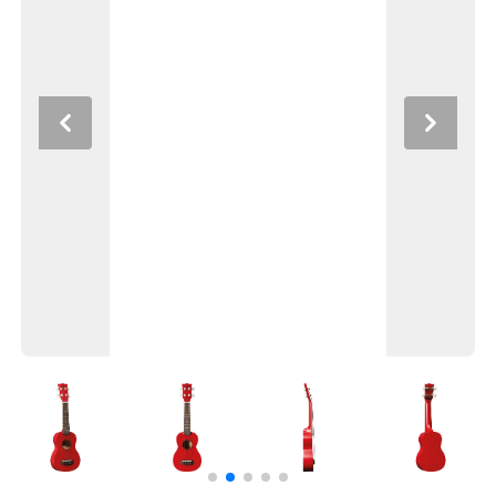
Previous
Next