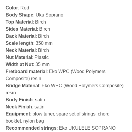
Color
: Red
Body Shape
: Uku Soprano
Top Material
: Birch
Sides Material
: Birch
Back Material
: Birch
Scale length
: 350 mm
Neck Material
: Birch
Nut Material
: Plastic
Width at Nut
: 35 mm
Fretboard material
: Eko WPC (Wood Polymers
Composite) resin
Bridge Material
: Eko WPC (Wood Polymers Composite)
resin
Body Finish
: satin
Neck Finish
: satin
Equipment
: blow tuner, spare set of strings, chord
booklet, nylon bag
Recommended strings
: Eko UKULELE SOPRANO