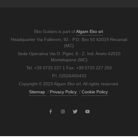
Eko Guitars is part of
Algam Eko srl
Headquarter Via Falleroni, 92 - P.O. Box 50 62019 Recanati
(MC)
Sede Operativa Via O. Pigini, 8 - Z. Ind. Aneto 62010
Montelupone (MC)
Tel. +39 0733 227 1 Fax. +39 0733 227 250
P.I. 02026450433
Copyright © 2023 Algam Eko srl. All rights reserved.
Sitemap
/
Privacy Policy
/
Cookie Policy