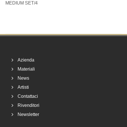
MEDIUM SET/4
Footer
Azienda
Materiali
News
Artisti
Contattaci
Rivenditori
Newsletter