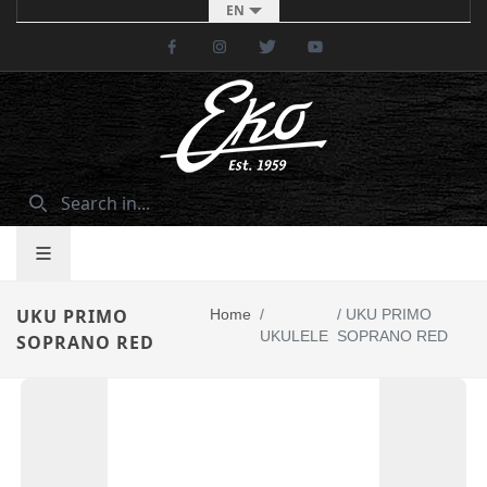
EN
Facebook
Instagram
Twitter
Youtube
UKU PRIMO
Home
/
/
UKU PRIMO
UKULELE
SOPRANO RED
SOPRANO RED