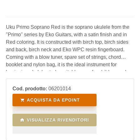
Uku Primo Soprano Red is the soprano ukulele from the
"Primo" series by Eko Guitars, with a satin finish and in
Red coloring. It is constructed with birch top, birch sides
and back, birch neck and Eko WPC resin fingerboard.
Coming with a blow tuner, spare set of strings, chord
booklet and nylon bag, it is the ideal instrument for
beginning ukulele study, suitable even for children and
offered at an affordable price.
Cod. prodotto:
06201014
ACQUISTA DA EPOINT
VISUALIZZA RIVENDITORI