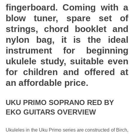
fingerboard. Coming with a
blow tuner, spare set of
strings, chord booklet and
nylon bag, it is the ideal
instrument for beginning
ukulele study, suitable even
for children and offered at
an affordable price.
UKU PRIMO SOPRANO RED BY
EKO GUITARS OVERVIEW
Ukuleles in the Uku Primo series are constructed of Birch,