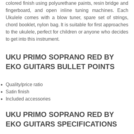
colored finish using polyurethane paints, resin bridge and
fingerboard, and open inline tuning machines. Each
Ukulele comes with a blow tuner, spare set of strings,
chord booklet, nylon bag. It is suitable for first approaches
to the ukulele, perfect for children or anyone who decides
to get into this instrument.
UKU PRIMO SOPRANO RED BY
EKO GUITARS BULLET POINTS
Quality/price ratio
Satin finish
Included accessories
UKU PRIMO SOPRANO RED BY
EKO GUITARS SPECIFICATIONS