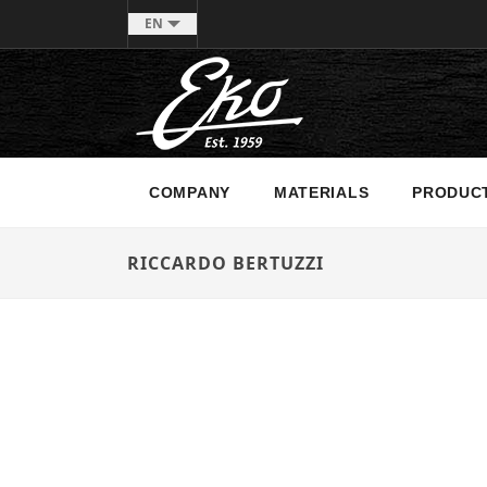
EN
COMPANY
MATERIALS
PRODUC
RICCARDO BERTUZZI