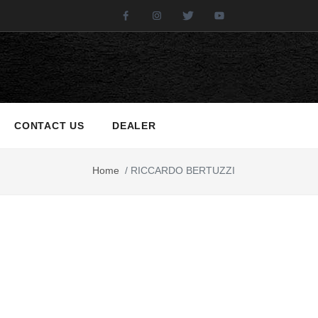
Facebook
Instagram
Twitter
Youtube
CONTACT US
DEALER
Home
/
RICCARDO BERTUZZI