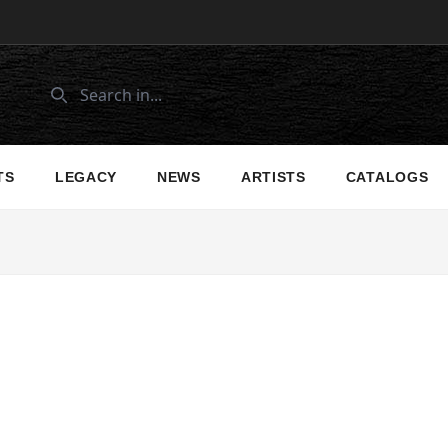
TS
LEGACY
NEWS
ARTISTS
CATALOGS