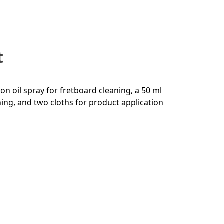
t
mon oil spray for fretboard cleaning, a 50 ml
ning, and two cloths for product application