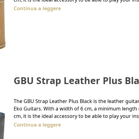
Continua a leggere
GBU Strap Leather Plus Bl
The GBU Strap Leather Plus Black is the leather guita
Eko Guitars. With a width of 6 cm, a minimum lengt
cm, it is the ideal accessory to be able to play your 
Continua a leggere