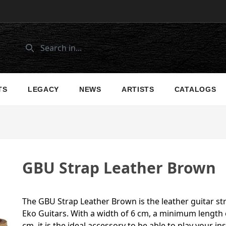
TS
LEGACY
NEWS
ARTISTS
CATALOGS
GBU Strap Leather Brown
The GBU Strap Leather Brown is the leather guitar st
Eko Guitars. With a width of 6 cm, a minimum lengt
cm, it is the ideal accessory to be able to play your 