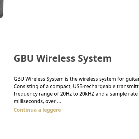
GBU Wireless System
GBU Wireless System is the wireless system for guitar
Consisting of a compact, USB-rechargeable transmitter 
frequency range of 20Hz to 20kHZ and a sample rate of
milliseconds, over …
Continua a leggere