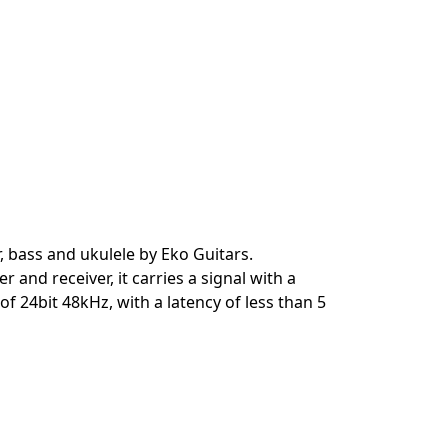
, bass and ukulele by Eko Guitars.
and receiver, it carries a signal with a
 24bit 48kHz, with a latency of less than 5