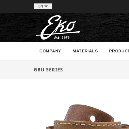
EN
COMPANY
MATERIALS
PRODUC
GBU SERIES