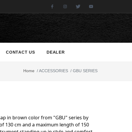
Facebook
Instagram
Twitter
Youtube
CONTACT US
DEALER
Home
/
ACCESSORIES
/
GBU SERIES
rap in brown color from "GBU" series by
h of 130 cm and a maximum length of 150
instrument standing up in style and comfort.