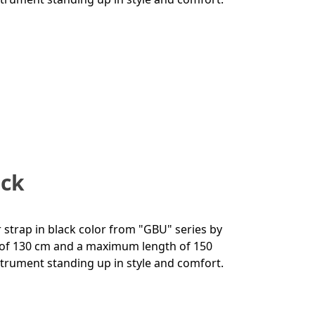
ack
r strap in black color from "GBU" series by
h of 130 cm and a maximum length of 150
instrument standing up in style and comfort.