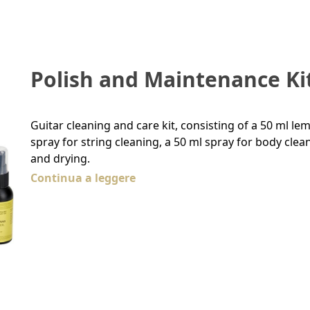
Polish and Maintenance Ki
Guitar cleaning and care kit, consisting of a 50 ml le
spray for string cleaning, a 50 ml spray for body clea
and drying.
Continua a leggere