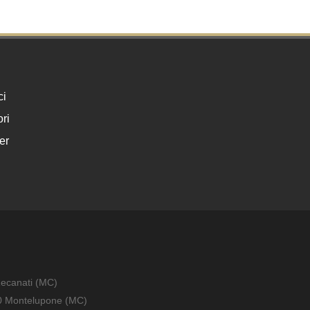
ci
ri
er
Recanati (MC)
010 Montelupone (MC)