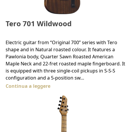
Tero 701 Wildwood
Electric guitar from “Original 700” series with Tero
shape and in Natural roasted colour. It features a
Pawlonia body, Quarter Sawn Roasted American
Maple Neck and 22-fret roasted maple fingerboard. It
is equipped with three single-coil pickups in S-S-S
configuration and a 5-position sw…
Continua a leggere