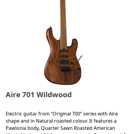
Aire 701 Wildwood
Electric guitar from “Original 700” series with Aire
shape and in Natural roasted colour. It features a
Pawlonia body, Quarter Sawn Roasted American