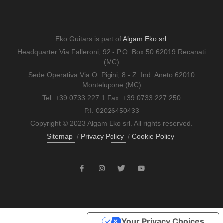
Eko Guitars is part of
Algam Eko srl
Headquarter Via Falleroni, 92 - P.O. Box 50 62019 Recanati
(MC)
Sede Operativa Via O. Pigini, 8 - Z. Ind. Aneto 62010
Montelupone (MC)
Tel. +39 0733 227 1 Fax. +39 0733 227 250
P.I. 02026450433
Copyright © 2023 Algam Eko srl. All rights reserved.
Sitemap
/
Privacy Policy
/
Cookie Policy
Your Privacy Choices