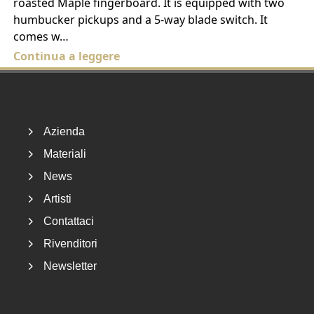
roasted Maple fingerboard. It is equipped with two
humbucker pickups and a 5-way blade switch. It
comes w…
Continua a leggere
Footer
Azienda
Materiali
News
Artisti
Contattaci
Rivenditori
Newsletter