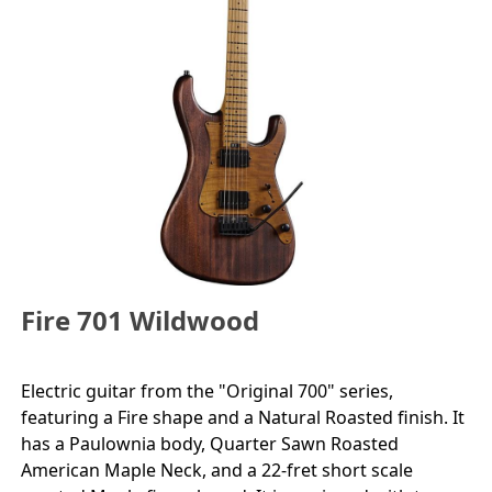
Fire 701 Wildwood
Electric guitar from the "Original 700" series,
featuring a Fire shape and a Natural Roasted finish. It
has a Paulownia body, Quarter Sawn Roasted
American Maple Neck, and a 22-fret short scale