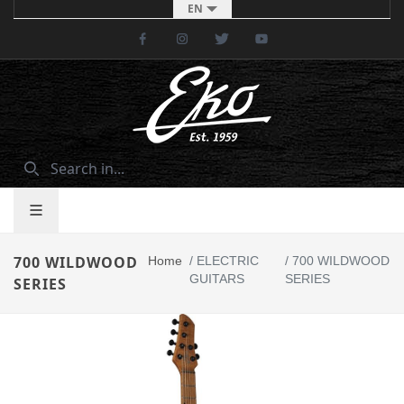
EN
Facebook
Instagram
Twitter
Youtube
700 WILDWOOD
Home
/
ELECTRIC
/
700 WILDWOOD
GUITARS
SERIES
SERIES