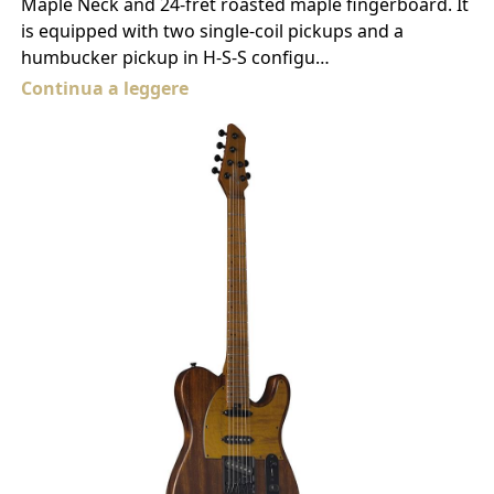
Maple Neck and 24-fret roasted maple fingerboard. It
is equipped with two single-coil pickups and a
humbucker pickup in H-S-S configu…
Continua a leggere