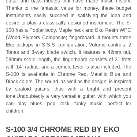
guitar and bass models that have made music history.
Thanks to the fantastic value for money, these budget
instruments easily succeed in satisfying the idea and
desire to play a classically designed instrument. The S-
100 has a Poplar body, Maple neck and Eko Resin WPC
(Wood Plymers Composite) fingerboard. It mounts three
Eko pickups in S-S-S configuration, Volume controls, 2
Tones and 3-way blade switch. It features a 42mm nut,
580mm scale length, the fingerboard consists of 21 frets
with 14" radius, and a tremolo lever is also included. The
S-100 is available in Chrome Red, Metallic Blue and
Black colors. The sound, as well as the design, is inspired
by stratoid guitars, thus with a bright and present
tone.Undoubtedly a very versatile guitar, with which you
can play blues, pop, rock, funky music, perfect for
children.
S-100 3/4 CHROME RED BY EKO