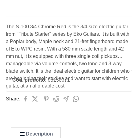
The S-100 3/4 Chrome Red is the 3/4-size electric guitar
from "Tribute Starter" series by Eko Guitars. It is built with
a Poplar body, Maple neck and 21-fret fingerboard made
of Eko WPC resin. With a 580 mm scale length and 42
mm nut, it is equipped with three single coil pickups
manageable via volume controls, two tone and 3-way
blade switch. It is the ideal electric guitar for children who
are beginning their studies and want to start with electric
Cod. prodotto:
05130071
guitar, at an affordable cost.
Share:
Description