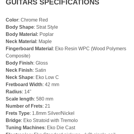
GUITARS SPECIFICATIONS
Color
: Chrome Red
Body Shape
: Strat Style
Body Material:
Poplar
Neck Material
: Maple
Fingerboard Material
: Eko Resin WPC (Wood Polymers
Composite)
Body Finish
: Gloss
Neck Finish
: Satin
Neck Shape
: Eko Low C
Fretboard Width
: 42 mm
Radius
: 14"
Scale length
: 580 mm
Number of Frets
: 21
Frets Type
: 1.8mm Silver/Nickel
Bridge
: Eko Stratoid with Tremolo
Tuning Machines
: Eko Die Cast