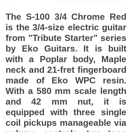
The S-100 3/4 Chrome Red
is the 3/4-size electric guitar
from "Tribute Starter" series
by Eko Guitars. It is built
with a Poplar body, Maple
neck and 21-fret fingerboard
made of Eko WPC resin.
With a 580 mm scale length
and 42 mm nut, it is
equipped with three single
coil pickups manageable via