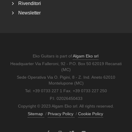
Rivenditori
Newsletter
Eko Guitars is part of
Algam Eko srl
Headquarter Via Falleroni, 92 - P.O. Box 50 62019 Recanati
(MC)
Sede Operativa Via O. Pigini, 8 - Z. Ind. Aneto 62010
Montelupone (MC)
Tel. +39 0733 227 1 Fax. +39 0733 227 250
P.I. 02026450433
Copyright © 2023 Algam Eko srl. All rights reserved.
Sitemap
/
Privacy Policy
/
Cookie Policy