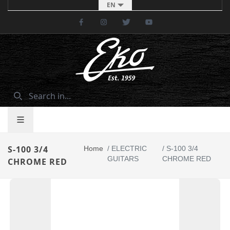
EN
Facebook
Instagram
Twitter
Youtube
S-100 3/4
Home
/
ELECTRIC
/
S-100 3/4
GUITARS
CHROME RED
CHROME RED