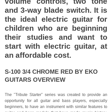
volume controls, two tone
and 3-way blade switch. It is
the ideal electric guitar for
children who are beginning
their studies and want to
start with electric guitar, at
an affordable cost.
S-100 3/4 CHROME RED BY EKO
GUITARS OVERVIEW
The "Tribute Starter" series was created to provide an
opportunity for all guitar and bass players, especially
beginners, to have an instrument with similar features to