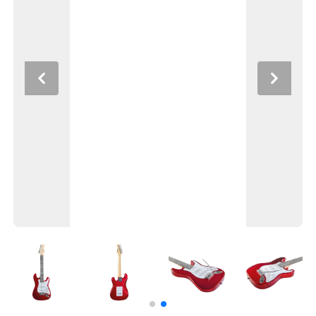
Previous
Next