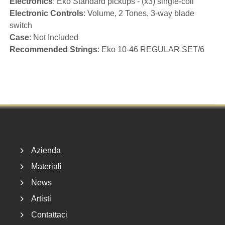
Electronics
: Eko Standard pickups - (x3) single-coil
Electronic Controls
: Volume, 2 Tones, 3-way blade
switch
Case
: Not Included
Recommended Strings
: Eko 10-46 REGULAR SET/6
Footer
Azienda
Materiali
News
Artisti
Contattaci