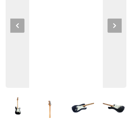
Previous
Next