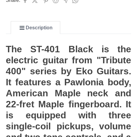
Share:
Description
The ST-401 Black is the
electric guitar from "Tribute
400" series by Eko Guitars.
It features a Pawlonia body,
American Maple neck and
22-fret Maple fingerboard. It
is equipped with three
single-coil pickups, volume