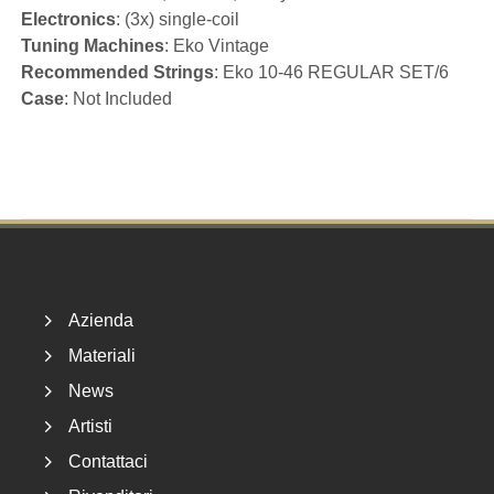
Electronics
: (3x) single-coil
Tuning Machines
: Eko Vintage
Recommended Strings
: Eko 10-46 REGULAR SET/6
Case
: Not Included
Footer
Azienda
Materiali
News
Artisti
Contattaci