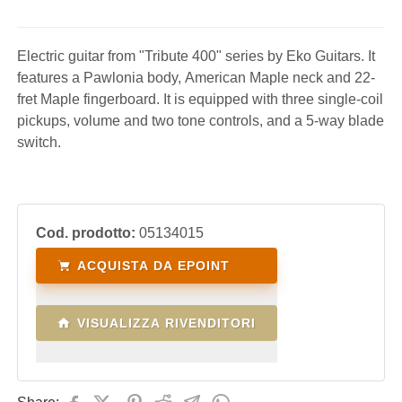
Electric guitar from "Tribute 400" series by Eko Guitars. It
features a Pawlonia body, American Maple neck and 22-
fret Maple fingerboard. It is equipped with three single-coil
pickups, volume and two tone controls, and a 5-way blade
switch.
Cod. prodotto:
05134015
ACQUISTA DA EPOINT
VISUALIZZA RIVENDITORI