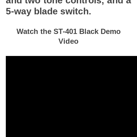
and two tone controls, and a
5-way blade switch.
Watch the ST-401 Black Demo
Video