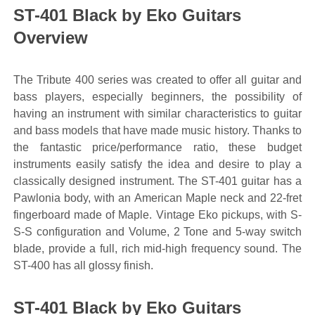
ST-401 Black by Eko Guitars
Overview
The Tribute 400 series was created to offer all guitar and
bass players, especially beginners, the possibility of
having an instrument with similar characteristics to guitar
and bass models that have made music history. Thanks to
the fantastic price/performance ratio, these budget
instruments easily satisfy the idea and desire to play a
classically designed instrument. The ST-401 guitar has a
Pawlonia body, with an American Maple neck and 22-fret
fingerboard made of Maple. Vintage Eko pickups, with S-
S-S configuration and Volume, 2 Tone and 5-way switch
blade, provide a full, rich mid-high frequency sound. The
ST-400 has all glossy finish.
ST-401 Black by Eko Guitars