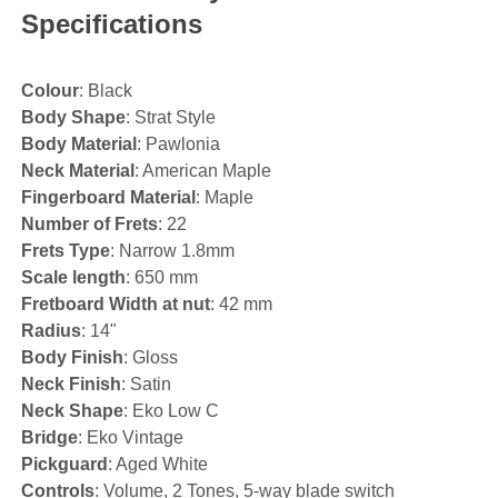
Specifications
Colour
: Black
Body Shape
: Strat Style
Body Material
: Pawlonia
Neck Material
: American Maple
Fingerboard Material
: Maple
Number of Frets
: 22
Frets Type
: Narrow 1.8mm
Scale length
: 650 mm
Fretboard Width at nut
: 42 mm
Radius
: 14"
Body Finish
: Gloss
Neck Finish
: Satin
Neck Shape
: Eko Low C
Bridge
: Eko Vintage
Pickguard
: Aged White
Controls
: Volume, 2 Tones, 5-way blade switch