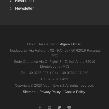
Rivenditori
Newsletter
Eko Guitars is part of
Algam Eko srl
Headquarter Via Falleroni, 92 - P.O. Box 50 62019 Recanati
(MC)
Sede Operativa Via O. Pigini, 8 - Z. Ind. Aneto 62010
Montelupone (MC)
Tel. +39 0733 227 1 Fax. +39 0733 227 250
P.I. 02026450433
Copyright © 2023 Algam Eko srl. All rights reserved.
Sitemap
/
Privacy Policy
/
Cookie Policy