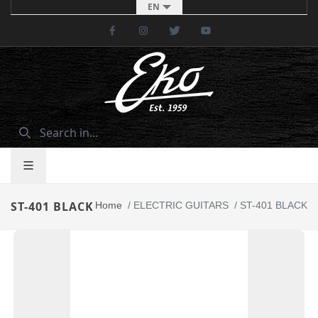
EN
Facebook
Instagram
Twitter
Youtube
ST-401 BLACK
Home
/
ELECTRIC GUITARS
/
ST-401 BLACK