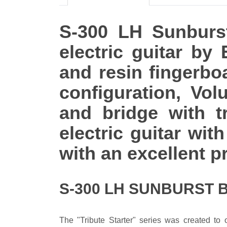
S-300 LH Sunburst 
electric guitar by
and resin fingerbo
configuration, Vo
and bridge with t
electric guitar wi
with an excellent pr
S-300 LH SUNBURST 
The "Tribute Starter" series was created to o