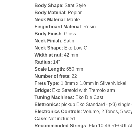
Body Shape
: Strat Style
Body Material:
Poplar
Neck Material
: Maple
Fingerboard Material:
Resin
Body Finish
: Gloss
Neck Finish
: Satin
Neck Shape:
Eko Low C
Width at nut:
42 mm
Radius:
14”
Scale Length
: 650 mm
Number of frets
: 22
Frets Type:
1.8mm x 1.0mm in Silver/Nickel
Bridge:
Eko Stratoid with Tremolo arm
Tuning Machines:
Eko Die Cast
Elettronics:
pickup Eko Standard - (x3) single-
Electronics Controls:
Volume, 2 Tones, 5-way
Case
: Not included
Recommended Strings:
Eko 10-46 REGULA