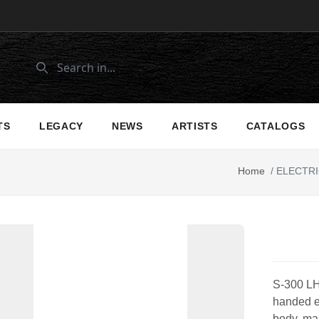
TS
LEGACY
NEWS
ARTISTS
CATALOGS
Home
/
ELECTRI
S-300 LH 
handed el
body, map