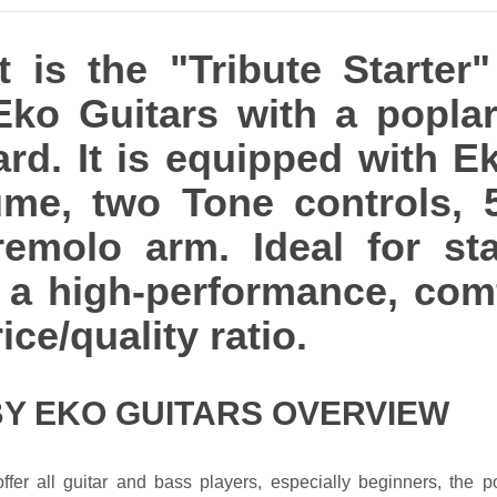
is the "Tribute Starter"
 Eko Guitars with a popl
ard. It is equipped with E
lume, two Tone controls, 
remolo arm. Ideal for sta
th a high-performance, com
ice/quality ratio.
BY EKO GUITARS OVERVIEW
ffer all guitar and bass players, especially beginners, the po