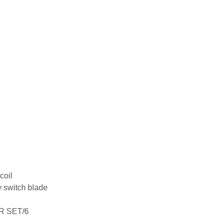
coil
 switch blade
R SET/6