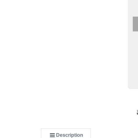
Description