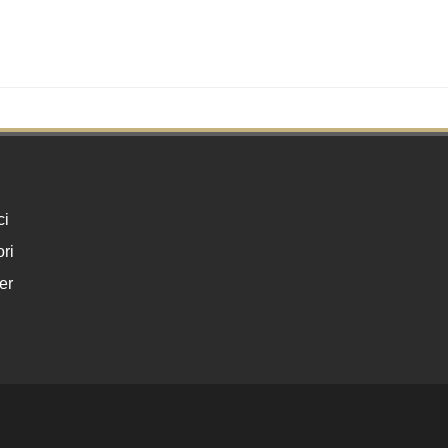
ci
ri
er