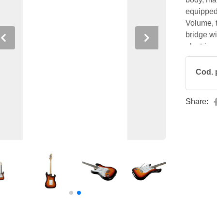
equipped 
Volume, 
bridge wi
Previous
Next
electric 
instrumen
Cod. 
Share: