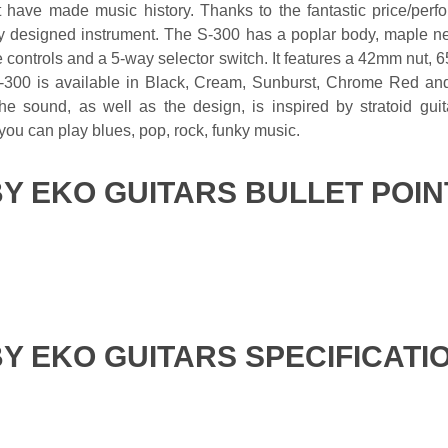
t have made music history. Thanks to the fantastic price/perf
lly designed instrument. The S-300 has a poplar body, maple ne
 controls and a 5-way selector switch. It features a 42mm nut, 6
300 is available in Black, Cream, Sunburst, Chrome Red and M
e sound, as well as the design, is inspired by stratoid guita
 you can play blues, pop, rock, funky music.
BY EKO GUITARS BULLET POIN
BY EKO GUITARS SPECIFICATI