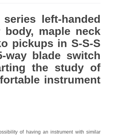
 series left-handed
ar body, maple neck
ko pickups in S-S-S
5-way blade switch
rting the study of
fortable instrument
ssibility of having an instrument with similar