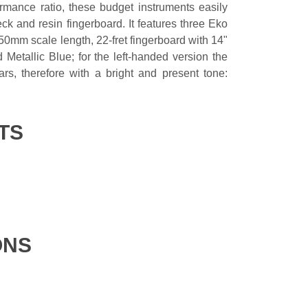
ormance ratio, these budget instruments easily
ck and resin fingerboard. It features three Eko
50mm scale length, 22-fret fingerboard with 14"
etallic Blue; for the left-handed version the
rs, therefore with a bright and present tone:
TS
ONS