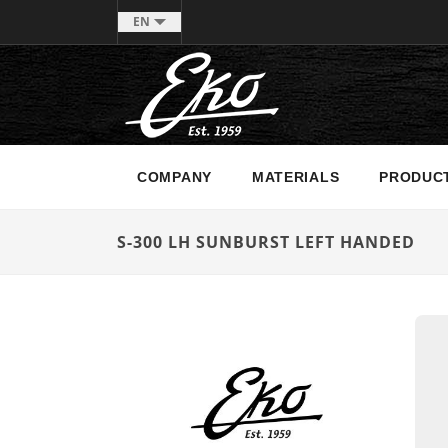
EN
COMPANY
MATERIALS
PRODUC
S-300 LH SUNBURST LEFT HANDED