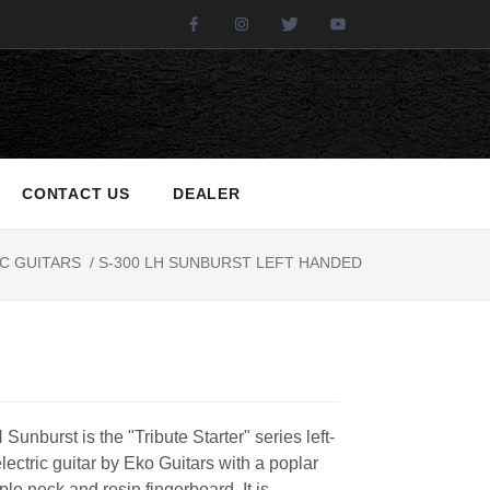
Facebook
Instagram
Twitter
Youtube
CONTACT US
DEALER
C GUITARS
/
S-300 LH SUNBURST LEFT HANDED
Sunburst is the "Tribute Starter" series left-
ectric guitar by Eko Guitars with a poplar
le neck and resin fingerboard. It is