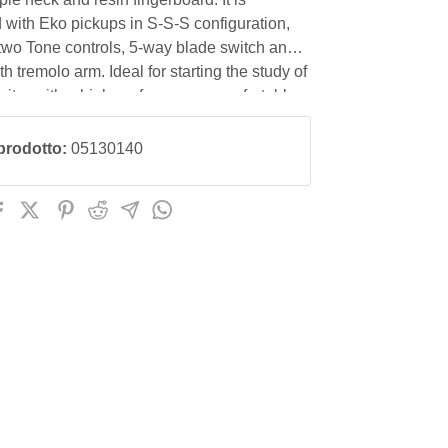
with Eko pickups in S-S-S configuration,
two Tone controls, 5-way blade switch and
th tremolo arm. Ideal for starting the study of
guitar with a high-performance, comfortable
t with an excellent price/quality ratio.
prodotto:
05130140