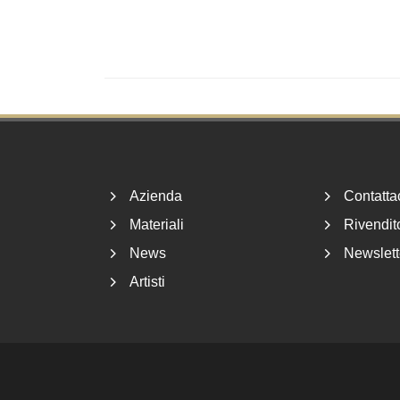
Footer
Azienda
Contatta
Materiali
Rivendito
News
Newslett
Artisti