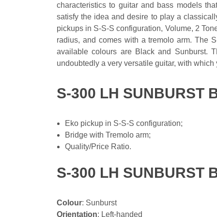
characteristics to guitar and bass models tha
satisfy the idea and desire to play a classica
pickups in S-S-S configuration, Volume, 2 Tone
radius, and comes with a tremolo arm. The S-
available colours are Black and Sunburst. Th
undoubtedly a very versatile guitar, with which
S-300 LH SUNBURST 
Eko pickup in S-S-S configuration;
Bridge with Tremolo arm;
Quality/Price Ratio.
S-300 LH SUNBURST 
Colour
: Sunburst
Orientation
: Left-handed