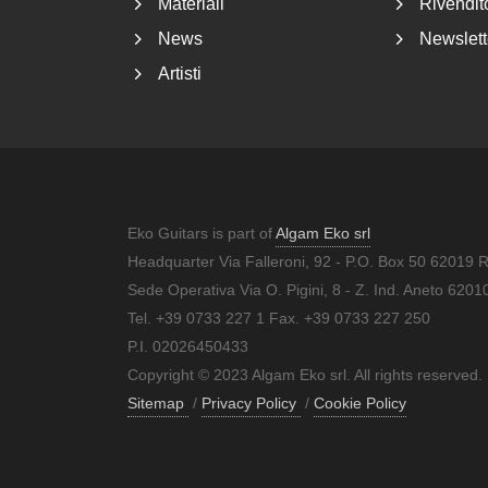
Materiali
Rivendito
News
Newslett
Artisti
Eko Guitars is part of
Algam Eko srl
Headquarter Via Falleroni, 92 - P.O. Box 50 62019 
Sede Operativa Via O. Pigini, 8 - Z. Ind. Aneto 62
Tel. +39 0733 227 1 Fax. +39 0733 227 250
P.I. 02026450433
Copyright © 2023 Algam Eko srl. All rights reserved.
Sitemap
/
Privacy Policy
/
Cookie Policy