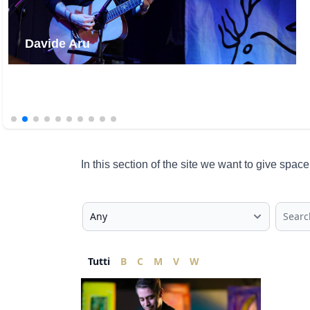
Alessandro "Finaz" Finazzo
In this section of the site we want to give spa
Tutti
B
C
M
V
W