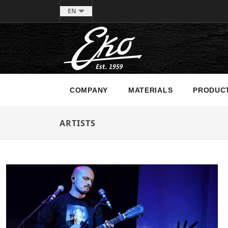
EN
COMPANY
MATERIALS
PRODUC
ARTISTS