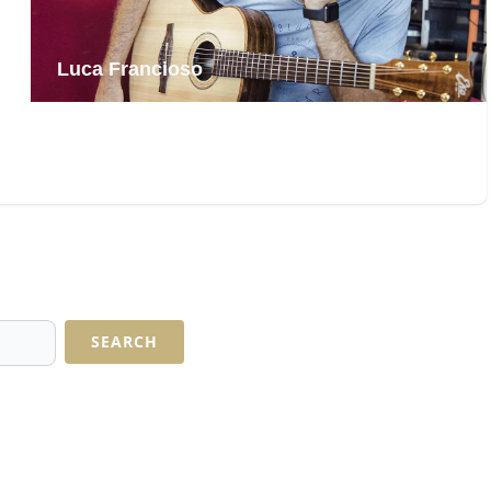
Diana Winter
SEARCH