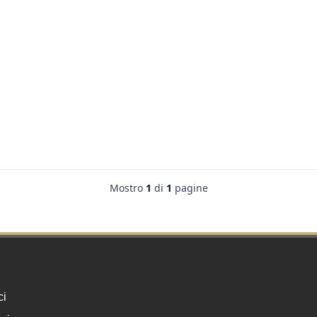
Mostro
1
di
1
pagine
ci