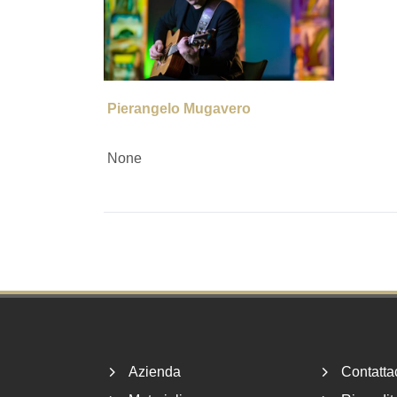
Pierangelo Mugavero
None
Footer
Azienda
Contatta