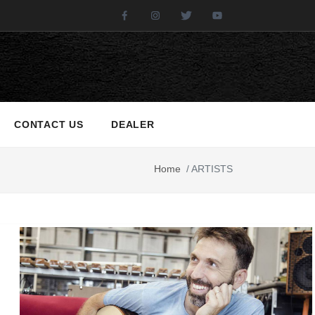
Facebook
Instagram
Twitter
Youtube
CONTACT US
DEALER
Home
/
ARTISTS