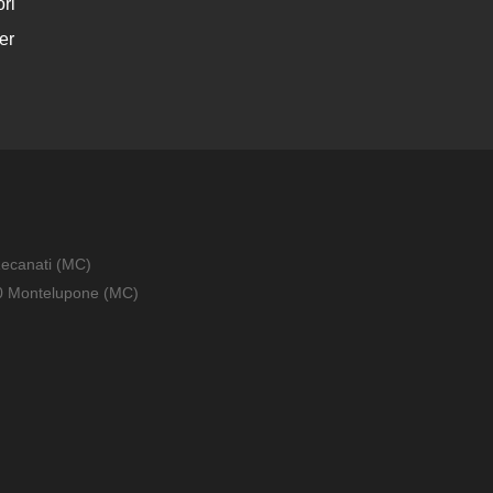
ri
er
Recanati (MC)
010 Montelupone (MC)