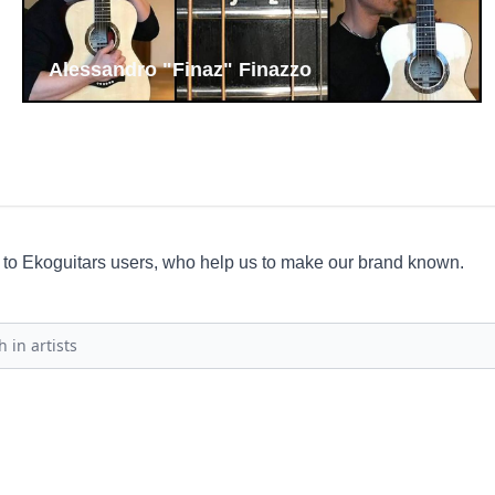
Luca Francioso
ce to Ekoguitars users, who help us to make our brand known.