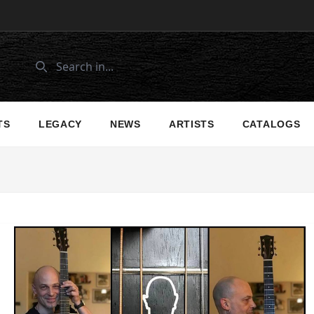
TS
LEGACY
NEWS
ARTISTS
CATALOGS